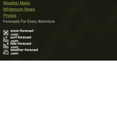
Weather Maps
Whiteroom News
Photos
Forecasts For Every Adventure
Terms of Use
Privacy Policy
Cookie Policy
Contact Us
© 2026 Meteo365 Ltd. All rights reserved