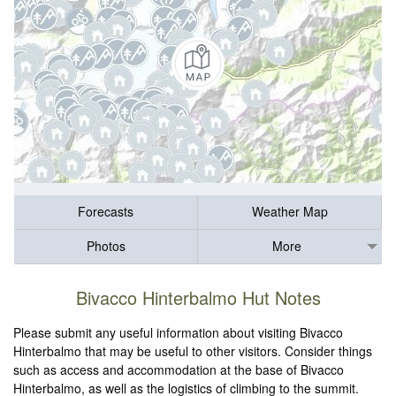
Forecasts
Weather Map
Photos
More
Bivacco Hinterbalmo Hut Notes
Please submit any useful information about visiting Bivacco
Hinterbalmo that may be useful to other visitors. Consider things
such as access and accommodation at the base of Bivacco
Hinterbalmo, as well as the logistics of climbing to the summit.