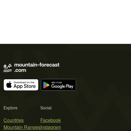
Explore
Social
Countries
Facebook
Mountain Ranges
Instagram