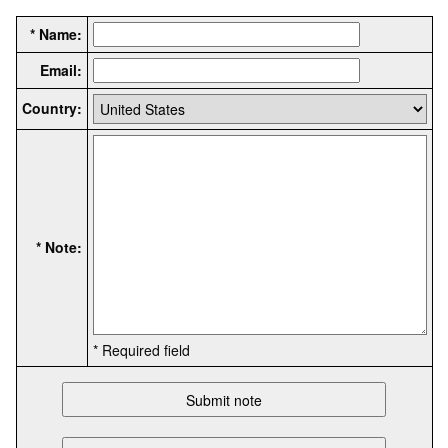
* Name:
Email:
Country:
* Note:
* Required field