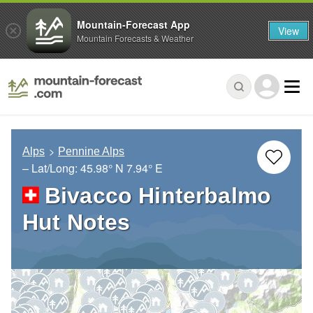
Mountain-Forecast App
View
Mountain Forecasts & Weather
Alps
Pennine Alps
– Lat/Long:
45.98° N
7.94° E
Bivacco Hinterbalmo
Hut Notes