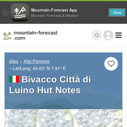
Mountain-Forecast App
View
Mountain Forecasts & Weather
Alps
Alpi Pennine
– Lat/Long:
46.00° N
7.91° E
Bivacco Città di
Luino Hut Notes