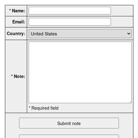
* Name:
Email:
Country:
* Note:
* Required field