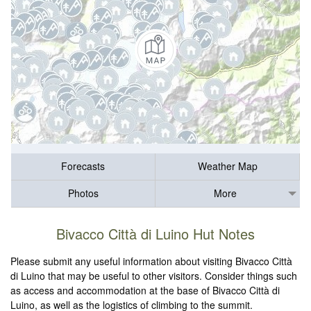
Forecasts
Weather Map
Photos
More
Bivacco Città di Luino Hut Notes
Please submit any useful information about visiting Bivacco Città
di Luino that may be useful to other visitors. Consider things such
as access and accommodation at the base of Bivacco Città di
Luino, as well as the logistics of climbing to the summit.