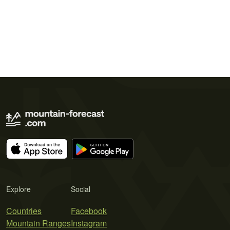
Explore
Social
Countries
Facebook
Mountain Ranges
Instagram