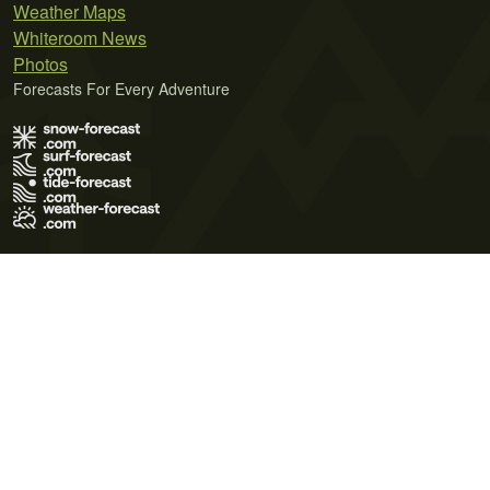
Weather Maps
Whiteroom News
Photos
Forecasts For Every Adventure
Terms of Use
Privacy Policy
Cookie Policy
Contact Us
© 2026 Meteo365 Ltd. All rights reserved