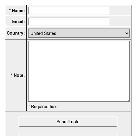
* Name:
Email:
Country:
* Note:
* Required field