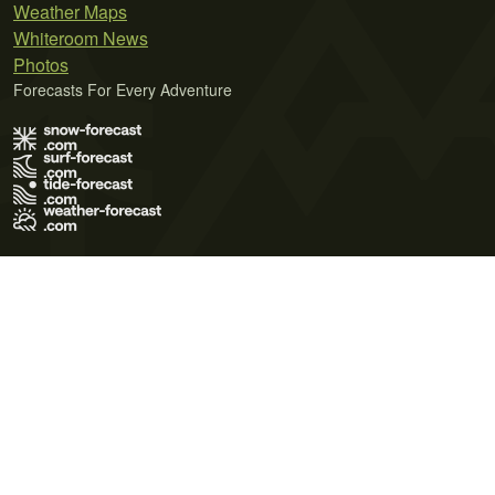
Weather Maps
Whiteroom News
Photos
Forecasts For Every Adventure
Terms of Use
Privacy Policy
Cookie Policy
Contact Us
© 2026 Meteo365 Ltd. All rights reserved