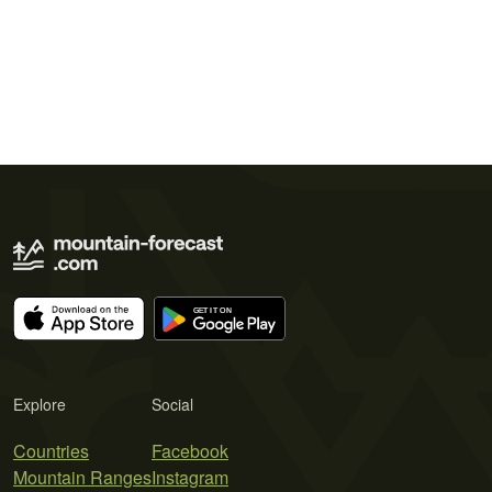
Explore
Social
Countries
Facebook
Mountain Ranges
Instagram