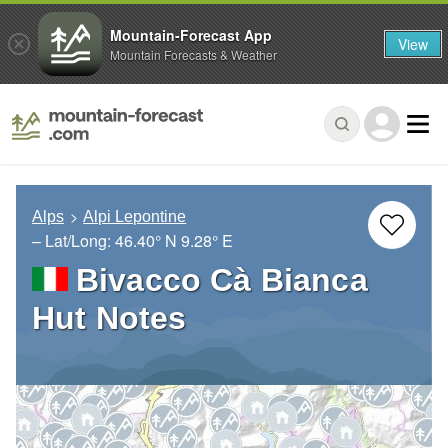
Mountain-Forecast App
View
Mountain Forecasts & Weather
Alps
Alpi Lepontine
– Lat/Long:
46.40° N
9.28° E
Bivacco Cà Bianca
Hut Notes