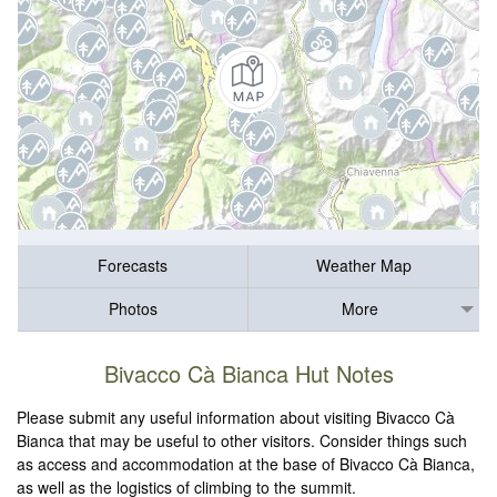
Forecasts
Weather Map
Photos
More
Bivacco Cà Bianca Hut Notes
Please submit any useful information about visiting Bivacco Cà
Bianca that may be useful to other visitors. Consider things such
as access and accommodation at the base of Bivacco Cà Bianca,
as well as the logistics of climbing to the summit.