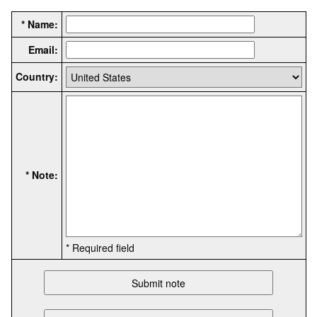
* Name:
Email:
Country:
* Note:
* Required field