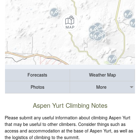
Forecasts
Weather Map
Photos
More
Aspen Yurt Climbing Notes
Please submit any useful information about climbing Aspen Yurt
that may be useful to other climbers. Consider things such as
access and accommodation at the base of Aspen Yurt, as well as
the logistics of climbing to the summit.