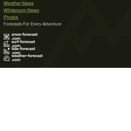
Weather Maps
Whiteroom News
Photos
Forecasts For Every Adventure
Terms of Use
Privacy Policy
Cookie Policy
Contact Us
© 2026 Meteo365 Ltd. All rights reserved