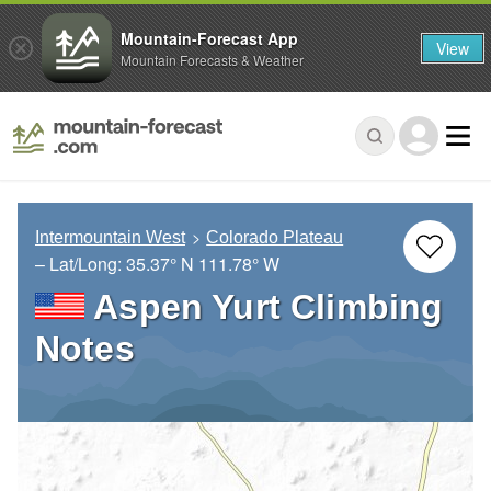
Mountain-Forecast App
View
Mountain Forecasts & Weather
Intermountain West
Colorado Plateau
– Lat/Long:
35.37° N
111.78° W
Aspen Yurt Climbing
Notes