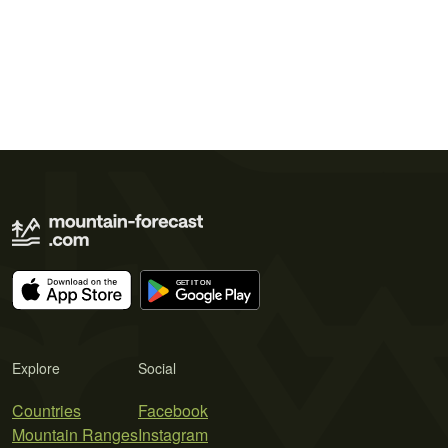
Explore
Social
Countries
Facebook
Mountain Ranges
Instagram