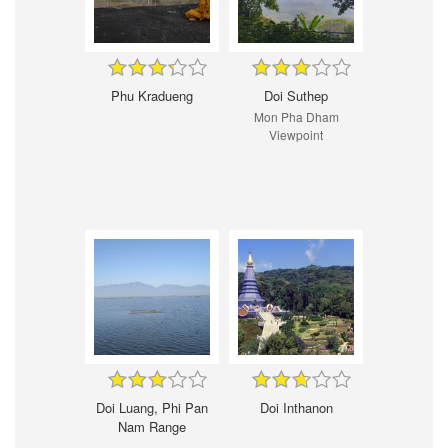
Phu Kradueng
Doi Suthep
Mon Pha Dham
Viewpoint
Doi Luang, Phi Pan
Doi Inthanon
Nam Range