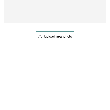
Upload new photo