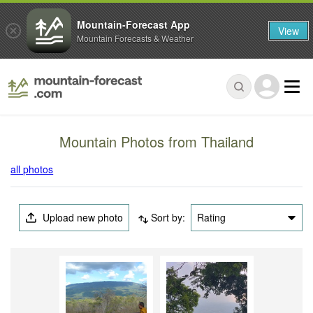
Mountain-Forecast App
View
Mountain Forecasts & Weather
Mountain Photos from Thailand
all photos
Upload new photo
Sort by:
Rating