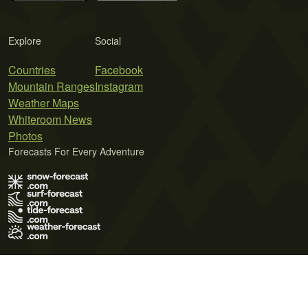
Explore
Social
Countries
Facebook
Mountain Ranges
Instagram
Weather Maps
Whiteroom News
Photos
Forecasts For Every Adventure
Terms of Use
Privacy Policy
Cookie Policy
Contact Us