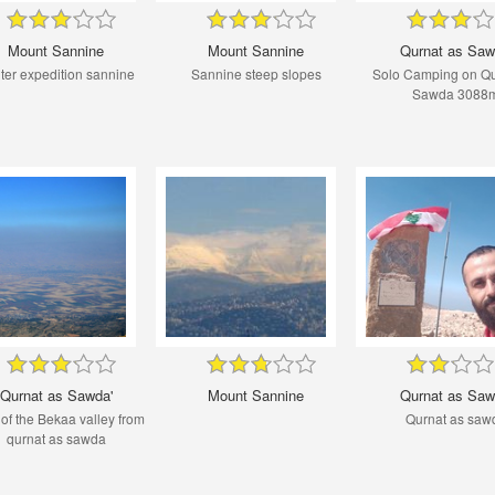
Mount Sannine
Mount Sannine
Qurnat as Saw
ter expedition sannine
Sannine steep slopes
Solo Camping on Qu
Sawda 3088
Qurnat as Sawda'
Mount Sannine
Qurnat as Saw
of the Bekaa valley from
Qurnat as saw
qurnat as sawda