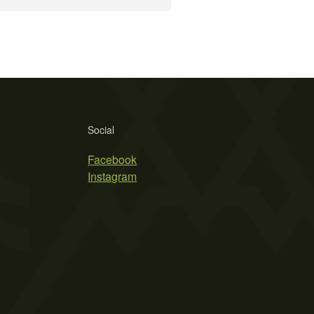
Social
Facebook
Instagram