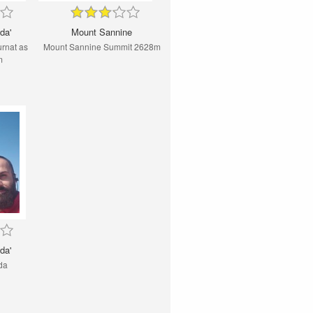
da'
Mount Sannine
rnat as
Mount Sannine Summit 2628m
m
da'
da