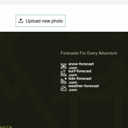
Upload new photo
Forecasts For Every Adventure
s
act Us