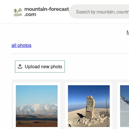
all photos
Upload new photo