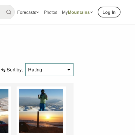
Forecasts
Photos
My
Mountains
Log In
Sort by:
Rating