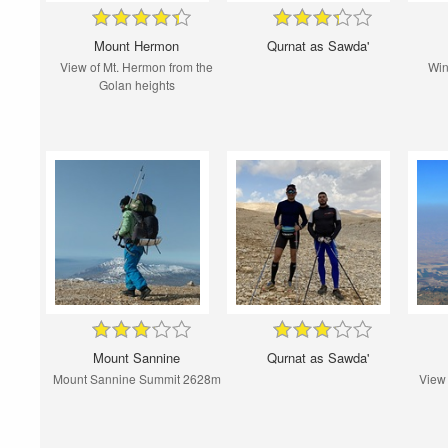
Mount Hermon
Qurnat as Sawda'
View of Mt. Hermon from the
Win
Golan heights
Mount Sannine
Qurnat as Sawda'
Mount Sannine Summit 2628m
View 