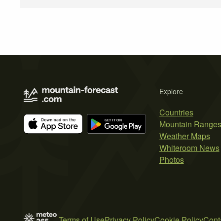
Explore
Countries
Mountain Range
Weather Maps
Whiteroom News
Photos
Terms of Use
Privacy Policy
Cookie Policy
Cont