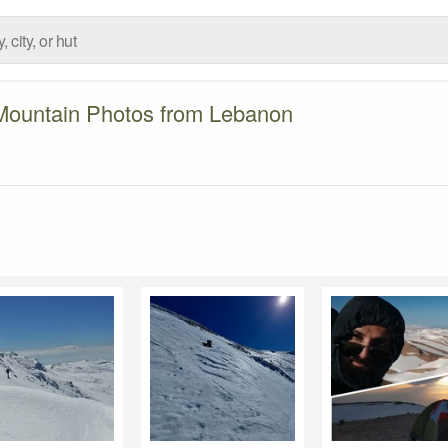
Mountain Photos from Lebanon