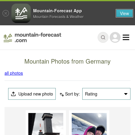
Mountain-Forecast App
View
Mountain Forecasts & Weather
Mountain Photos from Germany
all photos
Upload new photo
Sort by:
Rating