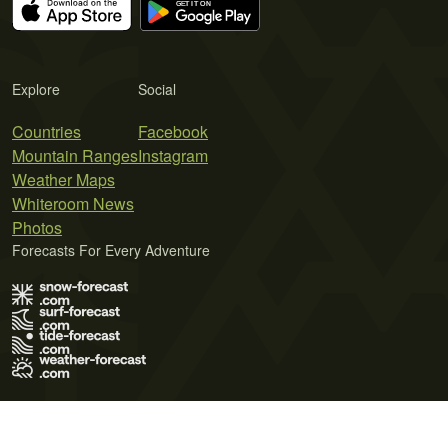
Explore
Social
Countries
Facebook
Mountain Ranges
Instagram
Weather Maps
Whiteroom News
Photos
Forecasts For Every Adventure
Terms of Use
Privacy Policy
Cookie Policy