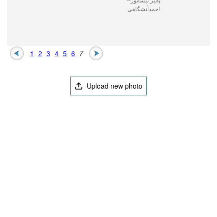
احمدآتشگاهی
1
2
3
4
5
6
7
Upload new photo