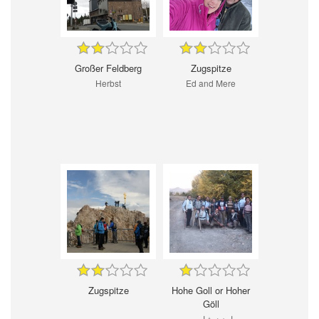
Großer Feldberg
Zugspitze
Herbst
Ed and Mere
Zugspitze
Hohe Goll or Hoher
Göll
پاییز نیشابور--