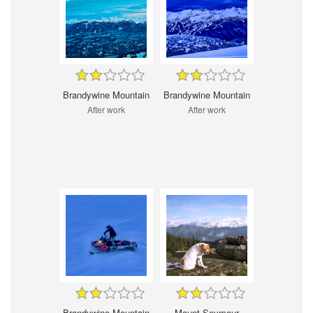
Brandywine Mountain
Brandywine Mountain
After work
After work
Brandywine Mountain
Mount Seymour