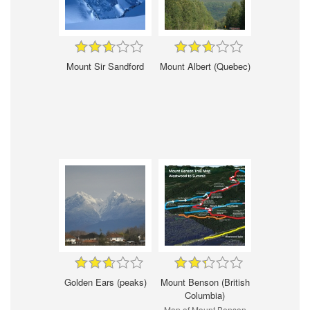
Mount Sir Sandford
Mount Albert (Quebec)
Golden Ears (peaks)
Mount Benson (British
Columbia)
Map of Mount Benson