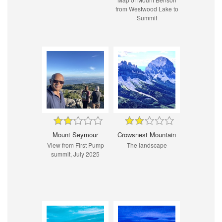
from Westwood Lake to
Summit
Mount Seymour
Crowsnest Mountain
View from First Pump
The landscape
summit, July 2025