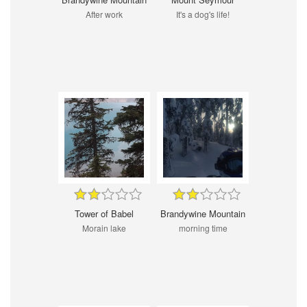
After work
It's a dog's life!
Tower of Babel
Brandywine Mountain
Morain lake
morning time