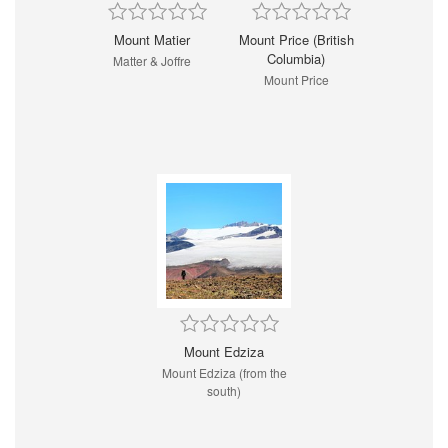
Mount Matier
Mount Price (British
Columbia)
Matter & Joffre
Mount Price
Mount Edziza
Mount Edziza (from the
south)