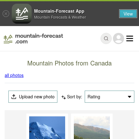
Mountain-Forecast App
View
Mountain Forecasts & Weather
Mountain Photos from Canada
all photos
Upload new photo
Sort by:
Rating