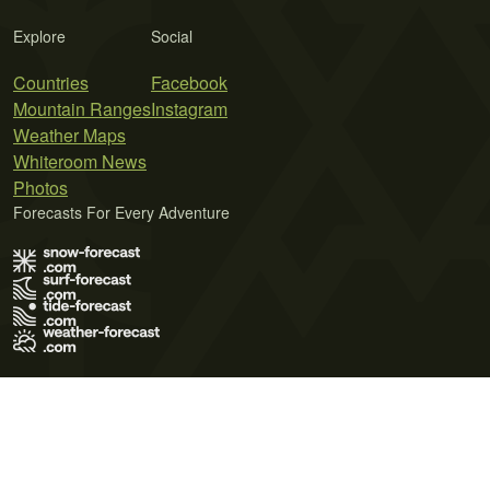
Explore
Social
Countries
Facebook
Mountain Ranges
Instagram
Weather Maps
Whiteroom News
Photos
Forecasts For Every Adventure
Terms of Use
Privacy Policy
Cookie Policy
Contact Us
© 2026 Meteo365 Ltd. All rights reserved