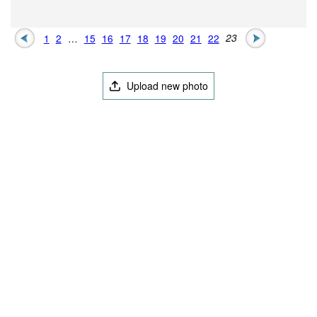
1
2
…
15
16
17
18
19
20
21
22
23
Upload new photo