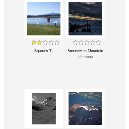
Squaw's Tit
Brandywine Mountain
After work