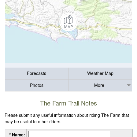
Forecasts
Weather Map
Photos
More
The Farm Trail Notes
Please submit any useful information about riding The Farm that
may be useful to other riders.
* Name: