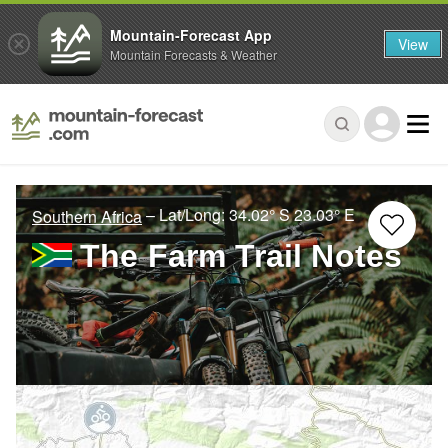
Mountain-Forecast App
View
Mountain Forecasts & Weather
– Lat/Long:
34.02° S
23.03° E
Southern Africa
The Farm Trail Notes