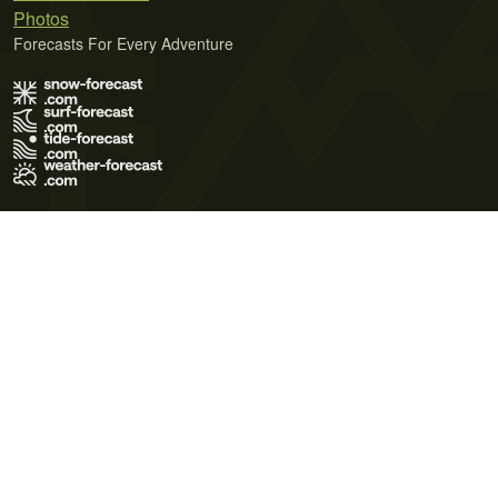
Photos
Forecasts For Every Adventure
Terms of Use
Privacy Policy
Cookie Policy
Contact Us
© 2026 Meteo365 Ltd. All rights reserved