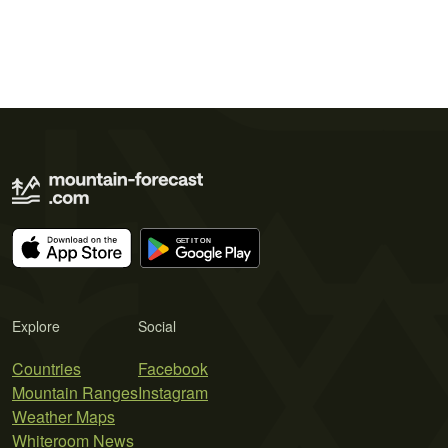
Explore
Social
Countries
Facebook
Mountain Ranges
Instagram
Weather Maps
Whiteroom News