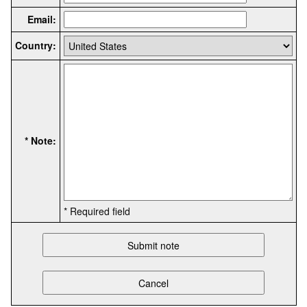
Email:
Country:
* Note:
* Required field