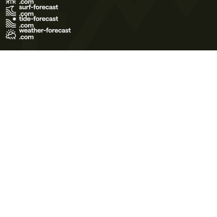
Terms of Use
Privacy Policy
Cookie Policy
Contact Us
© 2026 Meteo365 Ltd. All rights reserved