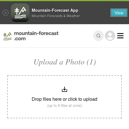
Mountain-Forecast App
View
Mountain Forecasts & Weather
Upload a Photo (1)
Drop files here or click to upload
(up to 8 files at once)