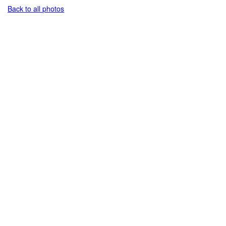
Back to all photos