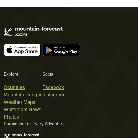
Explore
Social
Countries
Facebook
Mountain Ranges
Instagram
Weather Maps
Whiteroom News
Photos
Forecasts For Every Adventure