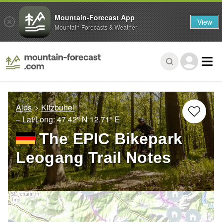
Mountain-Forecast App
View
Mountain Forecasts & Weather
Alps
Kitzbuhel
– Lat/Long:
47.42° N
12.71° E
The EPIC Bikepark
Leogang Trail Notes