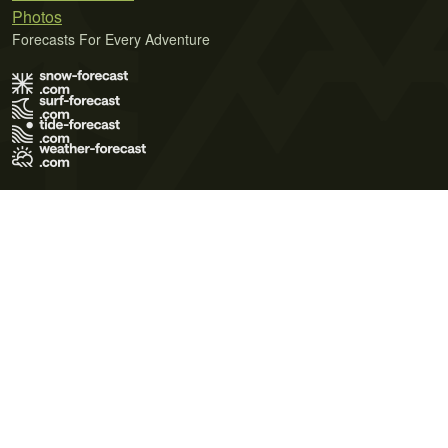
Photos
Forecasts For Every Adventure
Terms of Use
Privacy Policy
Cookie Policy
Contact Us
© 2026 Meteo365 Ltd. All rights reserved