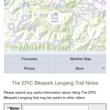
Forecasts
Weather Map
Photos
More
The EPIC Bikepark Leogang Trail Notes
Please submit any useful information about riding The EPIC
Bikepark Leogang that may be useful to other riders.
* Name: