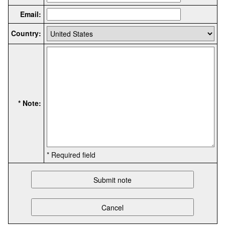
Email:
Country:
* Note:
* Required field