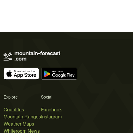
Explore
Social
Countries
Facebook
Mountain Ranges
Instagram
Weather Maps
Whiteroom News