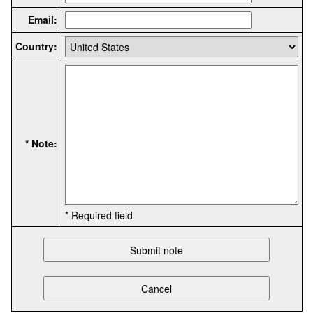
Email:
Country:
* Note:
* Required field