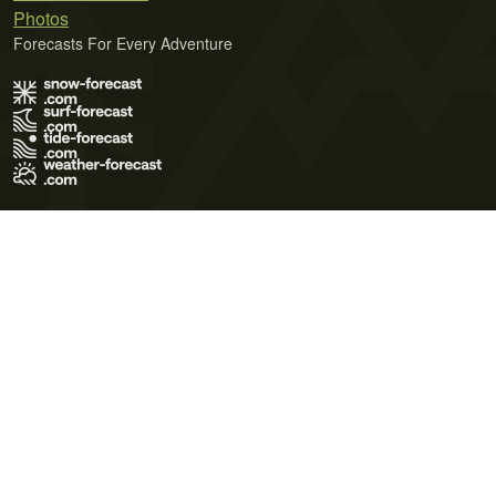
Photos
Forecasts For Every Adventure
Terms of Use
Privacy Policy
Cookie Policy
Contact Us
© 2026 Meteo365 Ltd. All rights reserved