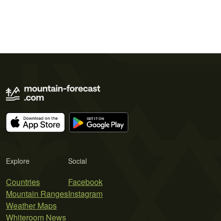
Explore
Social
Countries
Facebook
Mountain Ranges
Instagram
Weather Maps
Whiteroom News