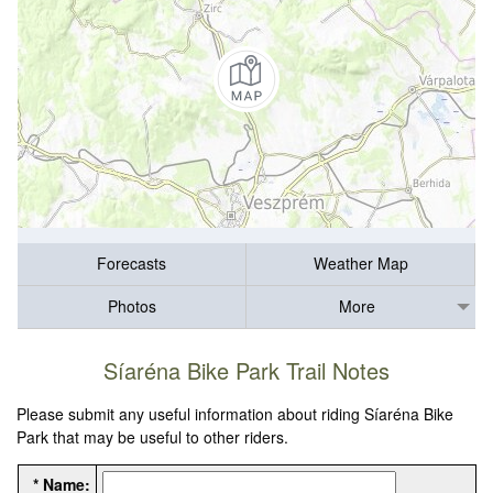
Forecasts
Weather Map
Photos
More
Síaréna Bike Park Trail Notes
Please submit any useful information about riding Síaréna Bike
Park that may be useful to other riders.
* Name: