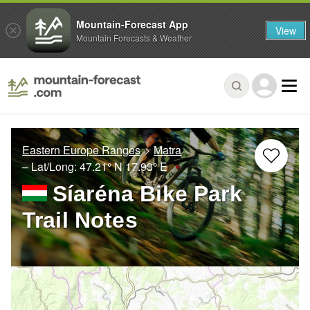
Mountain-Forecast App
View
Mountain Forecasts & Weather
Eastern Europe Ranges
Matra
– Lat/Long:
47.21° N
17.93° E
Síaréna Bike Park
Trail Notes