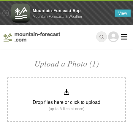
Mountain-Forecast App
View
Mountain Forecasts & Weather
Upload a Photo (1)
Drop files here or click to upload
(up to 8 files at once)