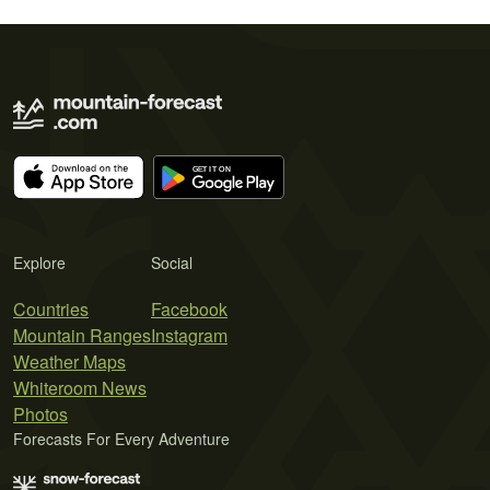
Explore
Social
Countries
Facebook
Mountain Ranges
Instagram
Weather Maps
Whiteroom News
Photos
Forecasts For Every Adventure