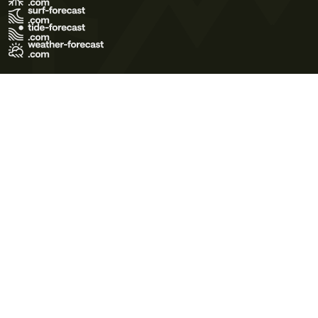
Terms of Use
Privacy Policy
Cookie Policy
Contact Us
© 2026 Meteo365 Ltd. All rights reserved