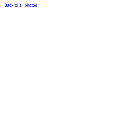
Back to all photos