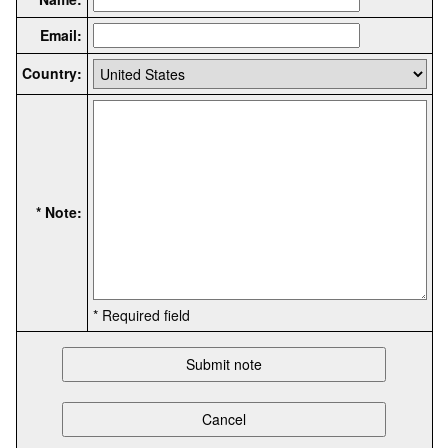
Email:
Country:
* Note:
* Required field