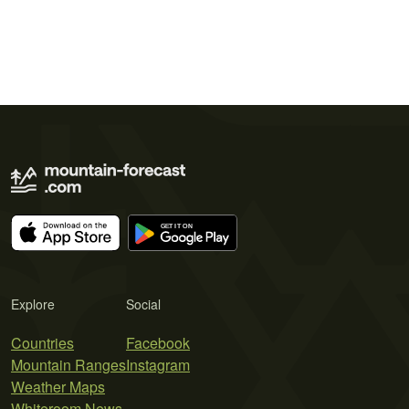
Explore
Social
Countries
Facebook
Mountain Ranges
Instagram
Weather Maps
Whiteroom News