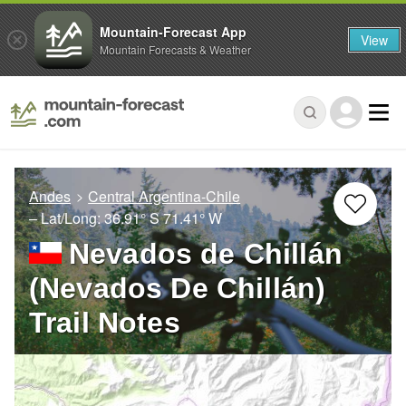
Mountain-Forecast App
View
Mountain Forecasts & Weather
Andes
Central Argentina-Chile
– Lat/Long:
36.91° S
71.41° W
Nevados de Chillán
(Nevados De Chillán)
Trail Notes