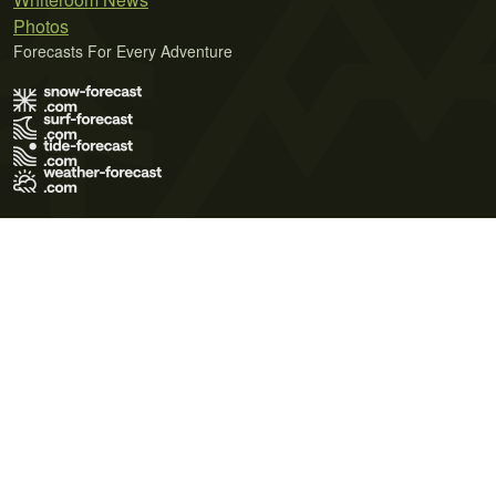
Photos
Forecasts For Every Adventure
Terms of Use
Privacy Policy
Cookie Policy
Contact Us
© 2026 Meteo365 Ltd. All rights reserved