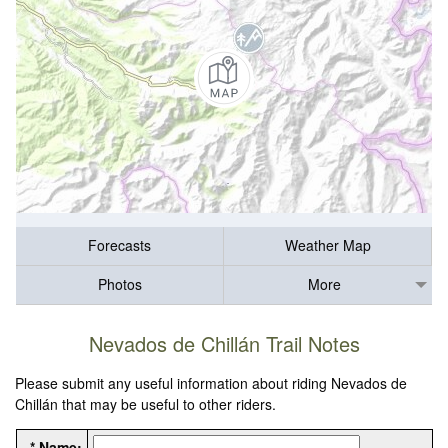
Forecasts
Weather Map
Photos
More
Nevados de Chillán Trail Notes
Please submit any useful information about riding Nevados de
Chillán that may be useful to other riders.
* Name: