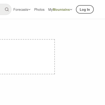
Forecasts
Photos
My
Mountains
Log In