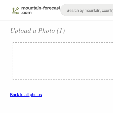
Upload a Photo (1)
Back to all photos