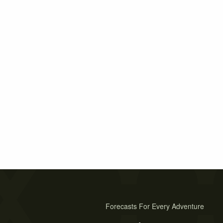
Forecasts For Every Adventure