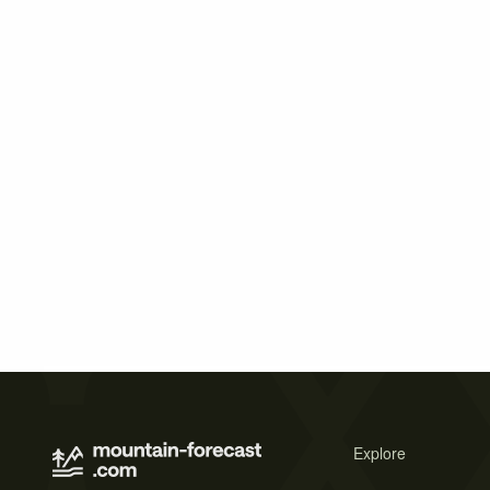
Explore