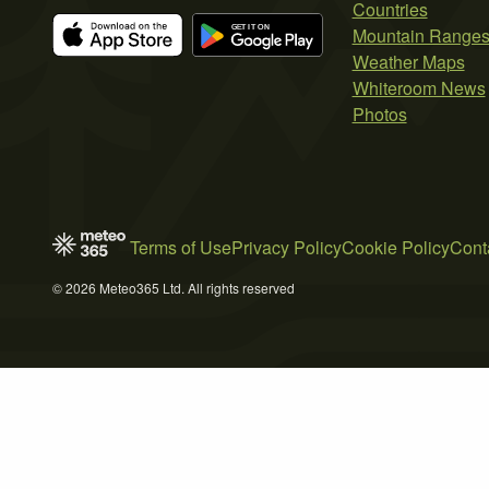
Countries
Mountain Range
Weather Maps
Whiteroom News
Photos
Terms of Use
Privacy Policy
Cookie Policy
Cont
© 2026 Meteo365 Ltd. All rights reserved