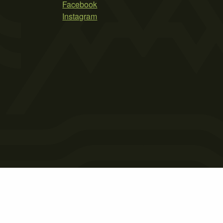
Facebook
Instagram