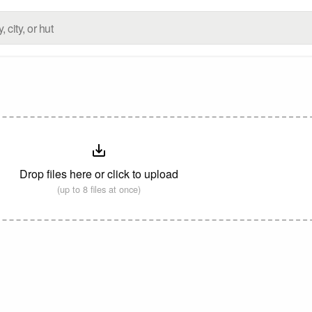
Drop files here or click to upload
(up to 8 files at once)