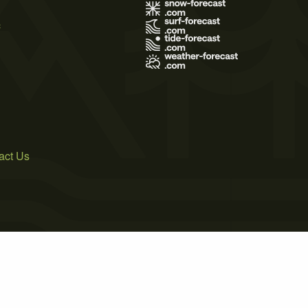
s
act Us