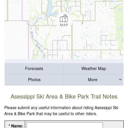
Forecasts
Weather Map
Photos
More
Asessippi Ski Area & Bike Park Trail Notes
Please submit any useful information about riding Asessippi Ski
Area & Bike Park that may be useful to other riders.
* Name: