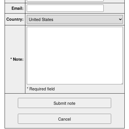
Email:
Country:
* Note:
* Required field