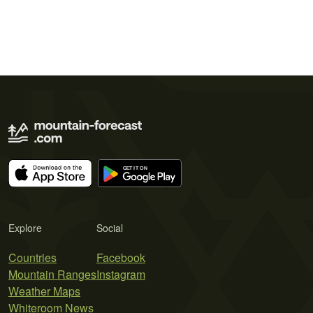
Explore
Social
Countries
Facebook
Mountain Ranges
Instagram
Weather Maps
Whiteroom News