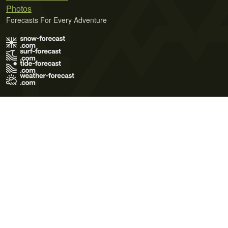
Photos
Forecasts For Every Adventure
Terms of Use
Privacy Policy
Cookie Policy
Contact Us
© 2026 Meteo365 Ltd. All rights reserved