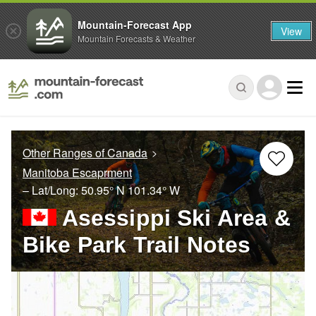
Mountain-Forecast App
View
Mountain Forecasts & Weather
Other Ranges of Canada
Manitoba Escaprment
– Lat/Long:
50.95° N
101.34° W
Asessippi Ski Area &
Bike Park Trail Notes