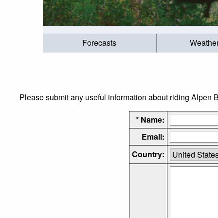
Forecasts
Weathe
Please submit any useful information about riding Alpen Bi
* Name:
Email:
Country: