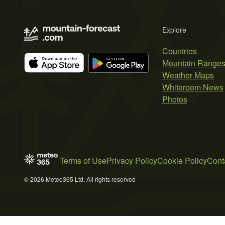
Explore
Countries
Mountain Range
Weather Maps
Whiteroom News
Photos
Terms of Use
Privacy Policy
Cookie Policy
Cont
© 2026 Meteo365 Ltd. All rights reserved