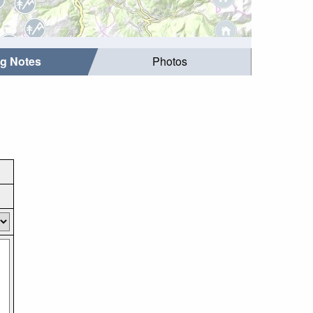
ng Notes
Photos