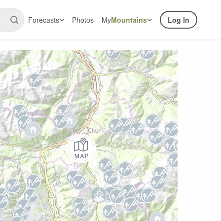
Forecasts
Photos
My
Mountains
Log In