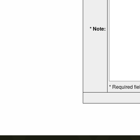
* Note:
* Required fie