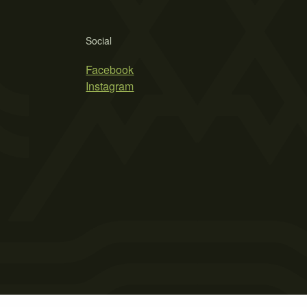
Social
Facebook
Instagram