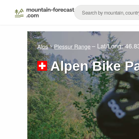
– Lat/Long:
46.8
Alps
Plessur Range
Alpen Bike Pa