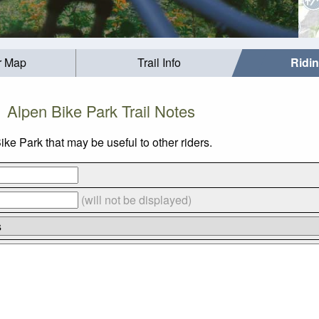
r Map
Trail Info
Ridi
Alpen Bike Park Trail Notes
ke Park that may be useful to other riders.
(will not be displayed)