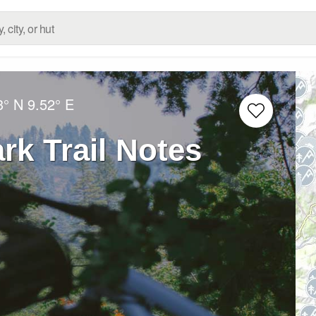
3° N
9.52° E
rk Trail Notes