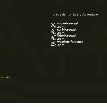
Forecasts For Every Adventure
s
act Us