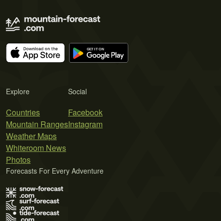
Explore
Social
Countries
Facebook
Mountain Ranges
Instagram
Weather Maps
Whiteroom News
Photos
Forecasts For Every Adventure