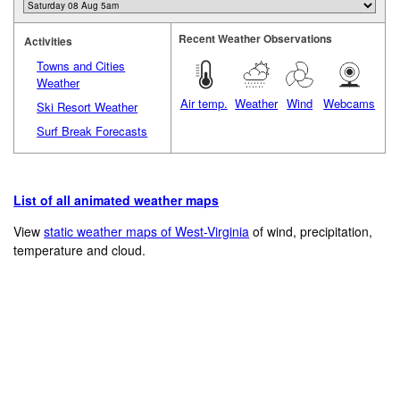
Recent Weather Observations
Activities
Towns and Cities
Weather
Air temp.
Weather
Wind
Webcams
Ski Resort Weather
Surf Break Forecasts
List of all animated weather maps
View
static weather maps of West-Virginia
of wind, precipitation,
temperature and cloud.