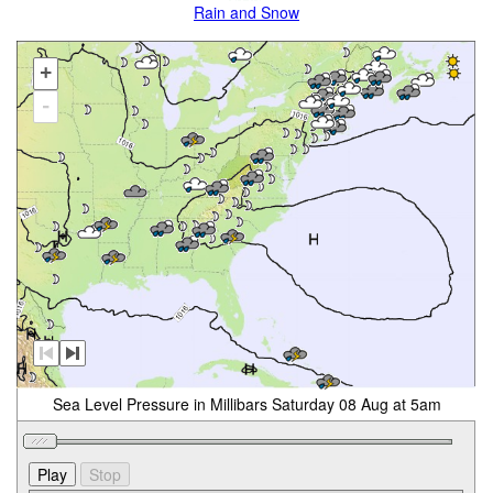
Rain and Snow
+
-
Sea Level Pressure in Millibars Saturday 08 Aug at 5am