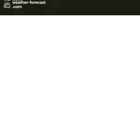
Terms of Use
Privacy Policy
Cookie Policy
Contact Us
© 2026 Meteo365 Ltd. All rights reserved