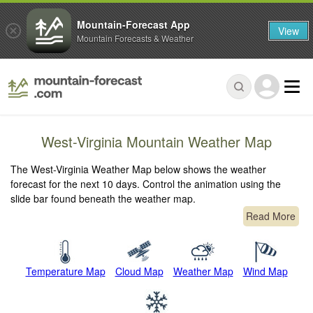
Mountain-Forecast App
View
Mountain Forecasts & Weather
West-Virginia Mountain Weather Map
The West-Virginia Weather Map below shows the weather
forecast for the next 10 days. Control the animation using the
slide bar found beneath the weather map.
Read More
Temperature Map
Cloud Map
Weather Map
Wind Map