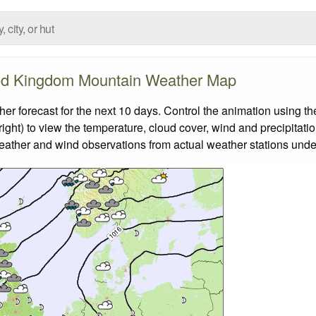
ed Kingdom Mountain Weather Map
forecast for the next 10 days. Control the animation using the
ight) to view the temperature, cloud cover, wind and precipitatio
weather and wind observations from actual weather stations under