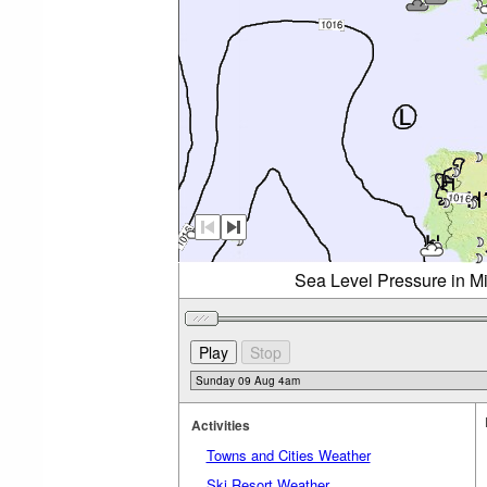
Sea Level Pressure in M
Activities
Towns and Cities Weather
Ski Resort Weather