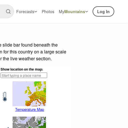
Forecasts
Photos
My
Mountains
Log In
 slide bar found beneath the
n for this country on a large scale
 the live weather section.
Show location on the map:
Temperature Map