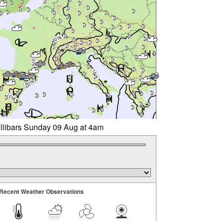
illibars Sunday 09 Aug at 4am
Recent Weather Observations