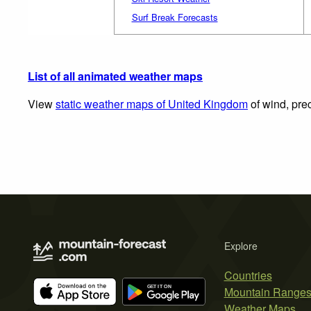
Surf Break Forecasts
List of all animated weather maps
View
static weather maps of United Kingdom
of wind, prec
Explore
Countries
Mountain Range
Weather Maps