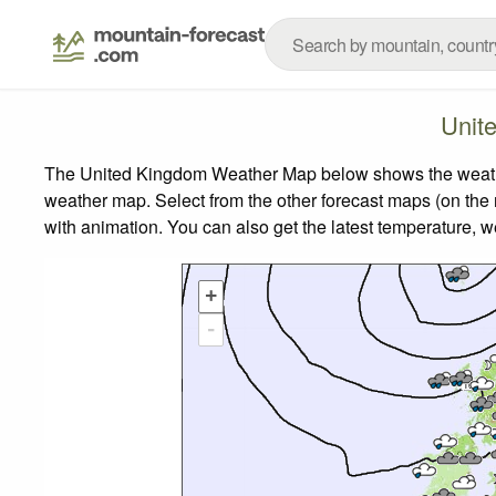
Unit
The United Kingdom Weather Map below shows the weather 
weather map.
Select from the other forecast maps (on the r
with animation. You can also get the latest temperature, 
+
-