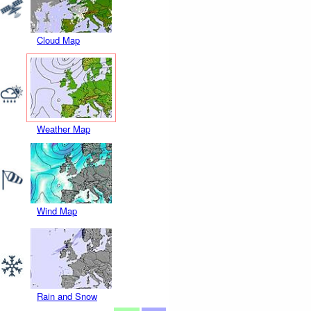
Cloud Map
Weather Map
Wind Map
Rain and Snow