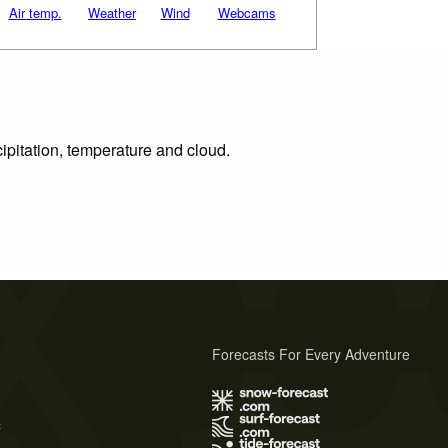
Air temp.
Weather
Wind
Webcams
ipitation, temperature and cloud.
Forecasts For Every Adventure
s