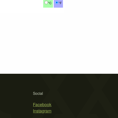
°C
°F
Social
Facebook
Instagram