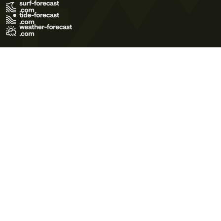
Terms of Use
Privacy Policy
Cookie Policy
Contact Us
© 2026 Meteo365 Ltd. All rights reserved