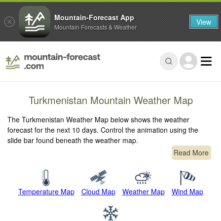
Mountain-Forecast App
View
Mountain Forecasts & Weather
Turkmenistan Mountain Weather Map
The Turkmenistan Weather Map below shows the weather
forecast for the next 10 days. Control the animation using the
slide bar found beneath the weather map.
Read More
Temperature Map
Cloud Map
Weather Map
Wind Map