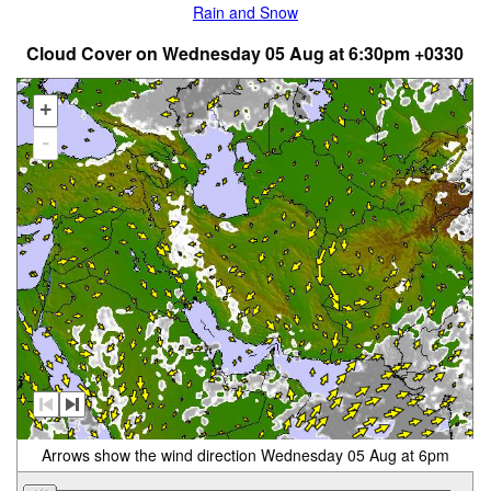
Rain and Snow
Cloud Cover on Wednesday 05 Aug at 6:30pm +0330
+
-
Arrows show the wind direction Wednesday 05 Aug at 6pm