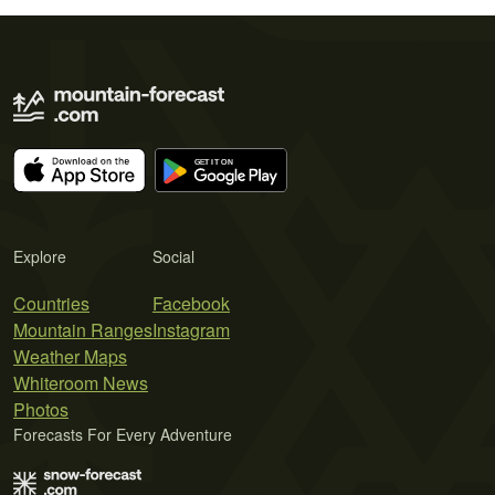
Explore
Social
Countries
Facebook
Mountain Ranges
Instagram
Weather Maps
Whiteroom News
Photos
Forecasts For Every Adventure