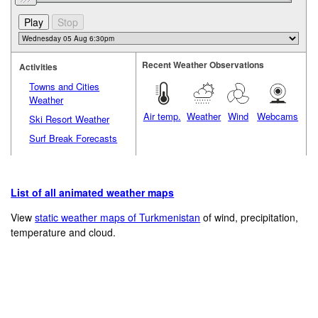
Recent Weather Observations
Activities
Towns and Cities
Weather
Air temp.
Weather
Wind
Webcams
Ski Resort Weather
Surf Break Forecasts
List of all animated weather maps
View
static weather maps of Turkmenistan
of wind, precipitation,
temperature and cloud.