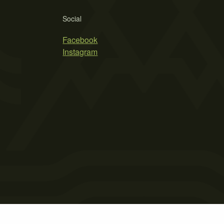
Social
Facebook
Instagram