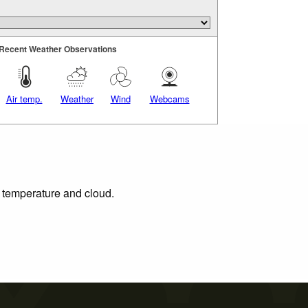
Recent Weather Observations
Air temp.
Weather
Wind
Webcams
, temperature and cloud.