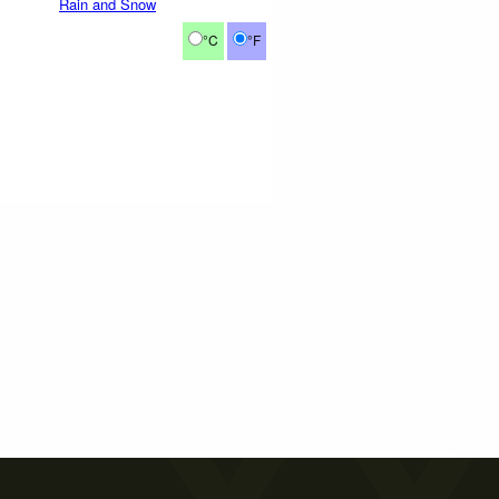
Rain and Snow
°C
°F