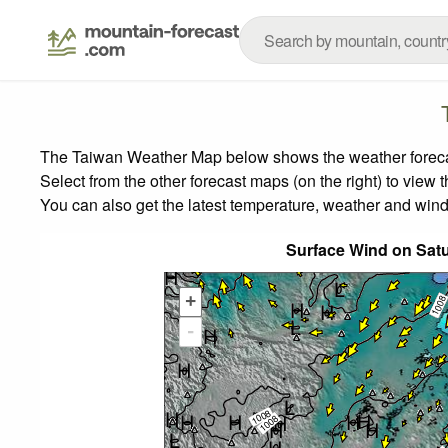
The Taiwan Weather Map below shows the weather forecast
Select from the other forecast maps (on the right) to view 
You can also get the latest temperature, weather and wind
Surface Wind on Sat
+
-