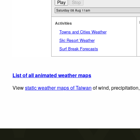
Activities
Towns and Cities Weather
Ski Resort Weather
Surf Break Forecasts
List of all animated weather maps
View
static weather maps of Taiwan
of wind, precipitation