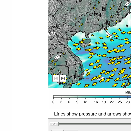
Lines show pressure and arrows sho