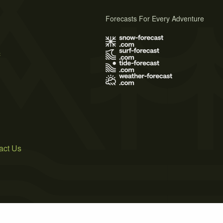
Forecasts For Every Adventure
s
act Us