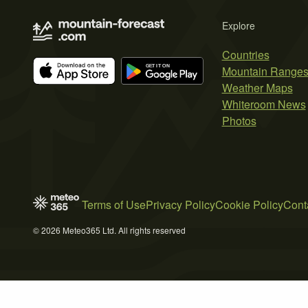
Explore
Countries
Mountain Range
Weather Maps
Whiteroom News
Photos
Terms of Use
Privacy Policy
Cookie Policy
Cont
© 2026 Meteo365 Ltd. All rights reserved