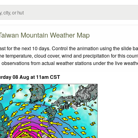
Taiwan Mountain Weather Map
 for the next 10 days. Control the animation using the slide b
the temperature, cloud cover, wind and precipitation for this coun
 observations from actual weather stations under the live weathe
urday 08 Aug at 11am CST