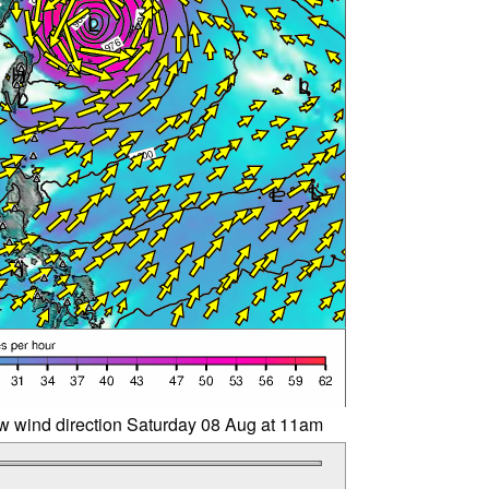
w wind direction Saturday 08 Aug at 11am