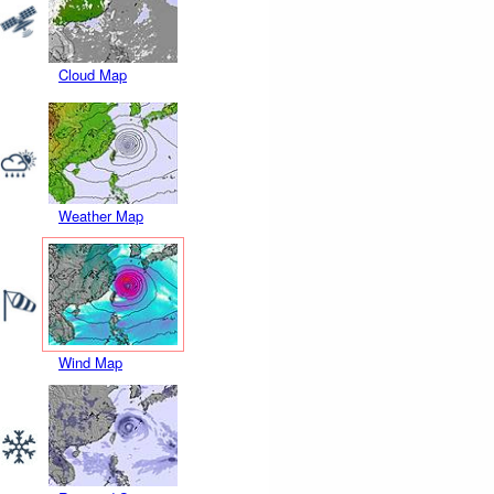
Cloud Map
Weather Map
Wind Map