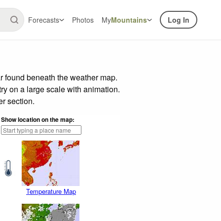
Forecasts
Photos
My
Mountains
Log In
ar found beneath the weather map.
try on a large scale with animation.
r section.
Show location on the map:
Temperature Map