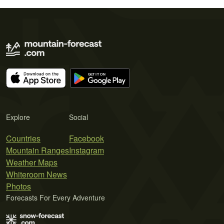
Explore
Social
Countries
Facebook
Mountain Ranges
Instagram
Weather Maps
Whiteroom News
Photos
Forecasts For Every Adventure