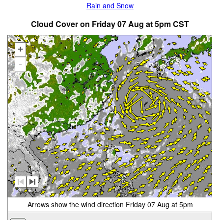
Rain and Snow
Cloud Cover on Friday 07 Aug at 5pm CST
+
-
Arrows show the wind direction Friday 07 Aug at 5pm