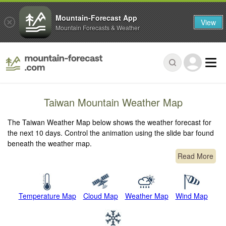
Mountain-Forecast App
View
Mountain Forecasts & Weather
Taiwan Mountain Weather Map
The Taiwan Weather Map below shows the weather forecast for
the next 10 days. Control the animation using the slide bar found
beneath the weather map.
Read More
Temperature Map
Cloud Map
Weather Map
Wind Map