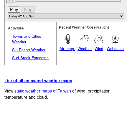
Recent Weather Observations
Activities
Towns and Cities
Weather
Air temp.
Weather
Wind
Webcams
Ski Resort Weather
Surf Break Forecasts
List of all animated weather maps
View
static weather maps of Taiwan
of wind, precipitation,
temperature and cloud.