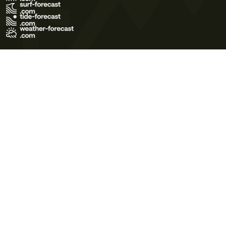
Terms of Use
Privacy Policy
Cookie Policy
Contact Us
© 2026 Meteo365 Ltd. All rights reserved