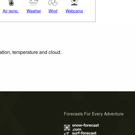
Air temp.
Weather
Wind
Webcams
tation, temperature and cloud.
Forecasts For Every Adventure
s