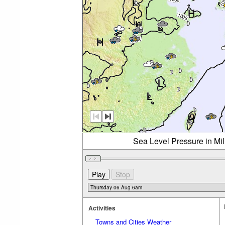
Sea Level Pressure in Mi
Activities
Towns and Cities Weather