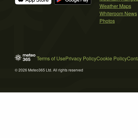
Weather Maps
Whiteroom News
Photos
Terms of Use
Privacy Policy
Cookie Policy
Cont
© 2026 Meteo365 Ltd. All rights reserved