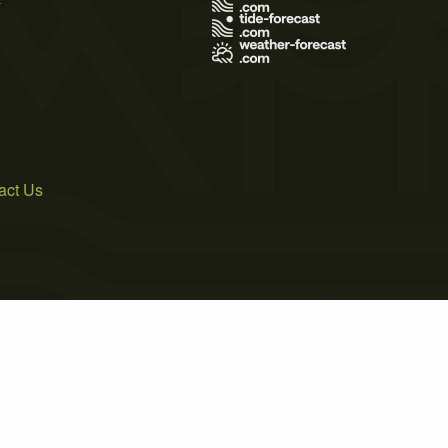
act Us