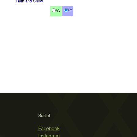
Rain and Snow
°C
°F
Social
Facebook
Instagram