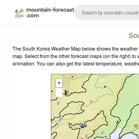
Sou
The South Korea Weather Map below shows the weather for
map.
Select from the other forecast maps (on the right) to 
animation. You can also get the latest temperature, weath
+
-