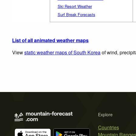
Ski Resort Weather
Surf Break Forecasts
List of all animated weather maps
View
static weather maps of South Korea
of wind, precipi
Explore
Countries
Mountain Range