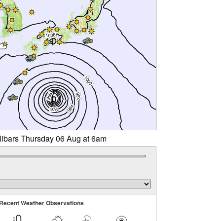
llibars Thursday 06 Aug at 6am
Recent Weather Observations