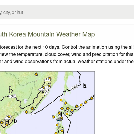
th Korea Mountain Weather Map
ecast for the next 10 days. Control the animation using the sl
view the temperature, cloud cover, wind and precipitation for this
er and wind observations from actual weather stations under the 