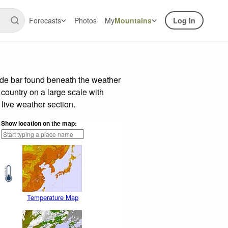
Forecasts
Photos
My
Mountains
Log In
ide bar found beneath the weather
 country on a large scale with
live weather section.
Show location on the map:
Temperature Map