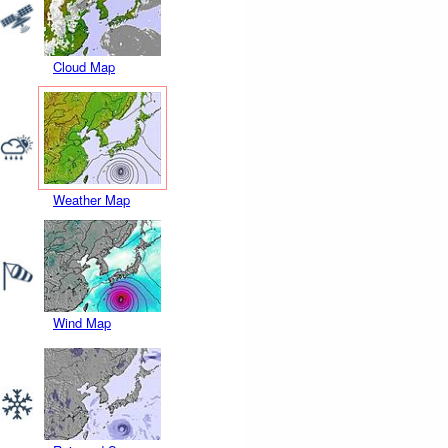
Cloud Map
Weather Map
Wind Map