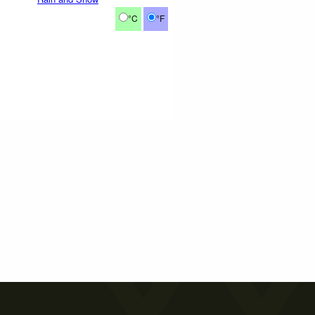
°C
°F