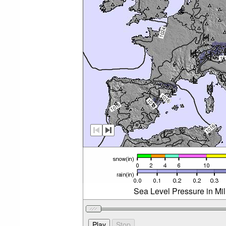
Sea Level Pressure in Mi