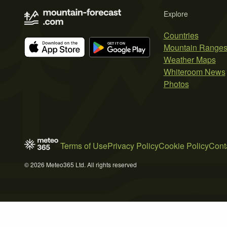
Explore
Countries
Mountain Range
Weather Maps
Whiteroom News
Photos
Terms of Use
Privacy Policy
Cookie Policy
Cont
© 2026 Meteo365 Ltd. All rights reserved