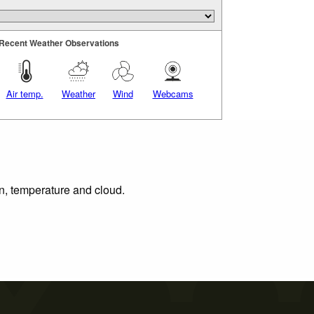
Recent Weather Observations
Air temp.
Weather
Wind
Webcams
on, temperature and cloud.