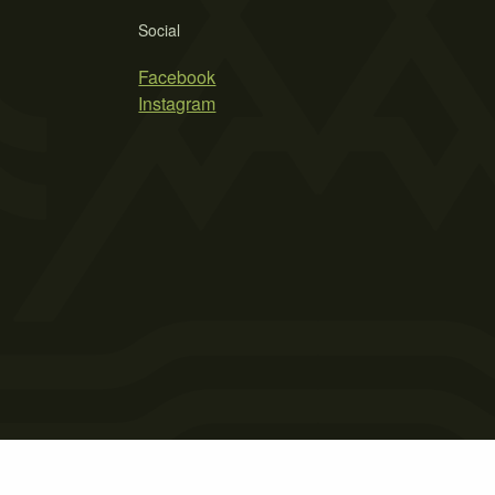
Social
Facebook
Instagram