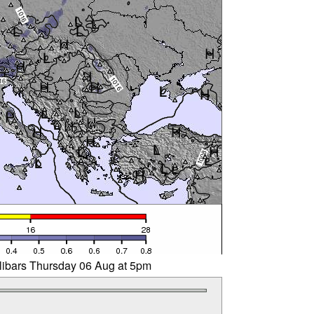
llibars Thursday 06 Aug at 5pm