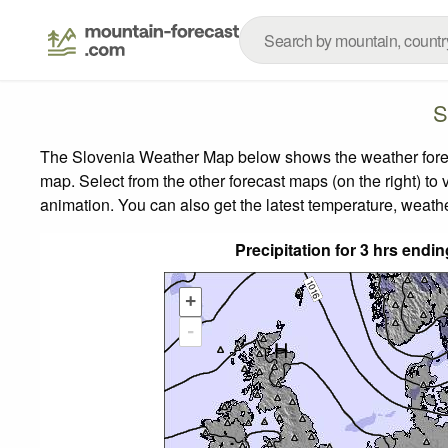
S
The Slovenia Weather Map below shows the weather forecas
map.
Select from the other forecast maps (on the right) to 
animation. You can also get the latest temperature, weath
Precipitation for 3 hrs en
+
-