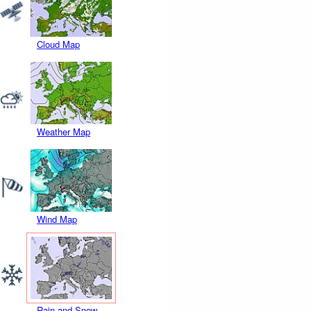
Cloud Map
Weather Map
Wind Map
Rain and Snow