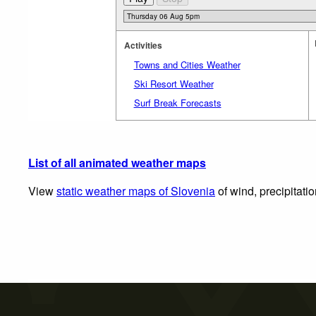
Activities
Towns and Cities Weather
Ski Resort Weather
Surf Break Forecasts
List of all animated weather maps
View
static weather maps of Slovenia
of wind, precipitati