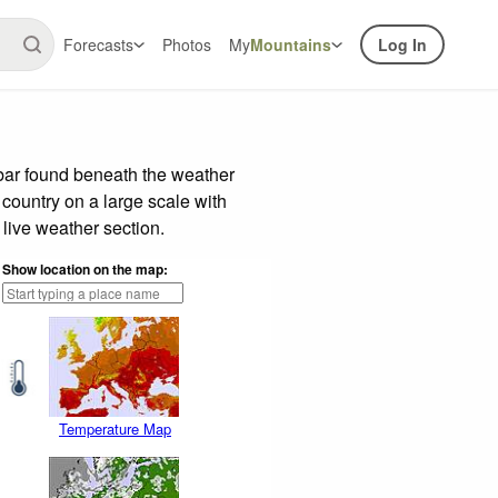
Forecasts
Photos
My
Mountains
Log In
 bar found beneath the weather
 country on a large scale with
live weather section.
Show location on the map:
Temperature Map