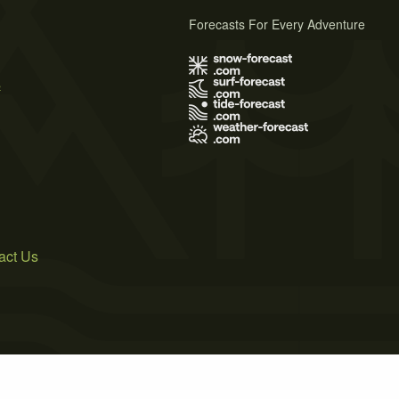
Forecasts For Every Adventure
s
act Us