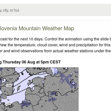
lovenia Mountain Weather Map
t for the next 10 days. Control the animation using the slide
view the temperature, cloud cover, wind and precipitation for this
er and wind observations from actual weather stations under the 
ding Thursday 06 Aug at 5pm CEST