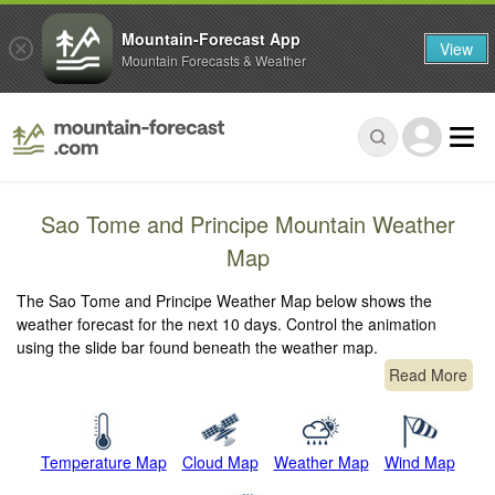
Mountain-Forecast App
View
Mountain Forecasts & Weather
Sao Tome and Principe Mountain Weather
Map
The Sao Tome and Principe Weather Map below shows the
weather forecast for the next 10 days. Control the animation
using the slide bar found beneath the weather map.
Read More
Temperature Map
Cloud Map
Weather Map
Wind Map