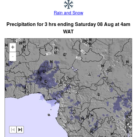
Rain and Snow
Precipitation for 3 hrs ending Saturday 08 Aug at 4am
WAT
+
-