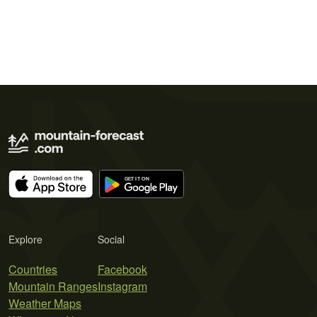
Explore
Social
Countries
Facebook
Mountain Ranges
Instagram
Weather Maps