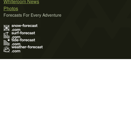
Whiteroom News
Photos
Forecasts For Every Adventure
Terms of Use
Privacy Policy
Cookie Policy
Contact Us
© 2026 Meteo365 Ltd. All rights reserved