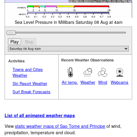
Sea Level Pressure in Millibars Saturday 08 Aug at 4am
Recent Weather Observations
Activities
Towns and Cities
Weather
Air temp.
Weather
Wind
Webcams
Ski Resort Weather
Surf Break Forecasts
List of all animated weather maps
View
static weather maps of Sao Tome and Principe
of wind,
precipitation, temperature and cloud.