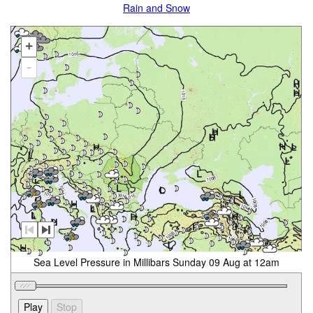
Rain and Snow
+
-
Sea Level Pressure in Millibars Sunday 09 Aug at 12am