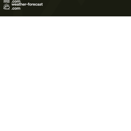
Terms of Use
Privacy Policy
Cookie Policy
Contact Us
© 2026 Meteo365 Ltd. All rights reserved