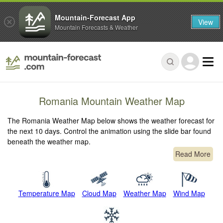
Mountain-Forecast App
View
Mountain Forecasts & Weather
Romania Mountain Weather Map
The Romania Weather Map below shows the weather forecast for
the next 10 days. Control the animation using the slide bar found
beneath the weather map.
Read More
Temperature Map
Cloud Map
Weather Map
Wind Map