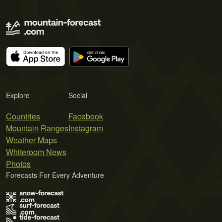
Explore
Social
Countries
Facebook
Mountain Ranges
Instagram
Weather Maps
Whiteroom News
Photos
Forecasts For Every Adventure