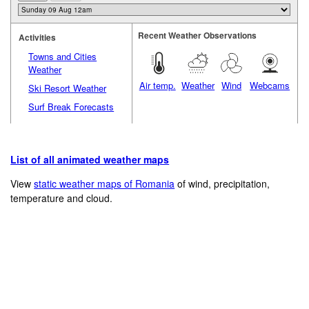
Recent Weather Observations
Activities
Towns and Cities
Weather
Air temp.
Weather
Wind
Webcams
Ski Resort Weather
Surf Break Forecasts
List of all animated weather maps
View
static weather maps of Romania
of wind, precipitation,
temperature and cloud.