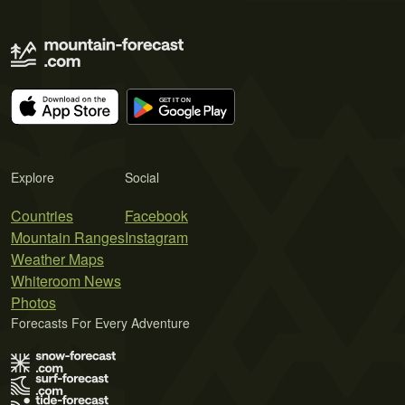
Explore
Social
Countries
Facebook
Mountain Ranges
Instagram
Weather Maps
Whiteroom News
Photos
Forecasts For Every Adventure