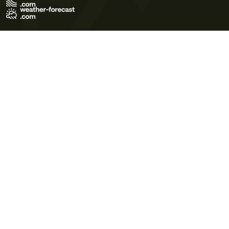
Terms of Use
Privacy Policy
Cookie Policy
Contact Us
© 2026 Meteo365 Ltd. All rights reserved