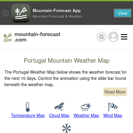
Mountain-Forecast App
View
Mountain Forecasts & Weather
Portugal Mountain Weather Map
The Portugal Weather Map below shows the weather forecast for
the next 10 days. Control the animation using the slide bar found
beneath the weather map.
Read More
Temperature Map
Cloud Map
Weather Map
Wind Map