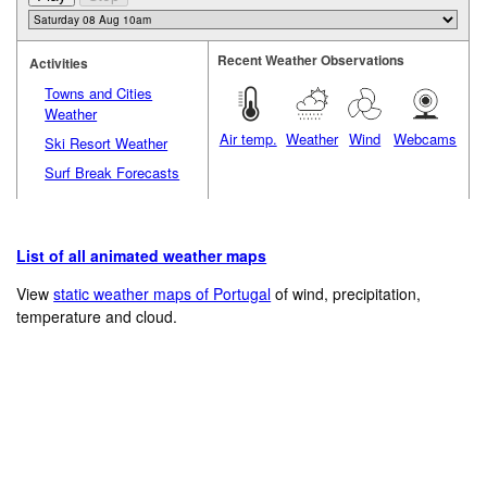
Recent Weather Observations
Activities
Towns and Cities
Weather
Air temp.
Weather
Wind
Webcams
Ski Resort Weather
Surf Break Forecasts
List of all animated weather maps
View
static weather maps of Portugal
of wind, precipitation,
temperature and cloud.