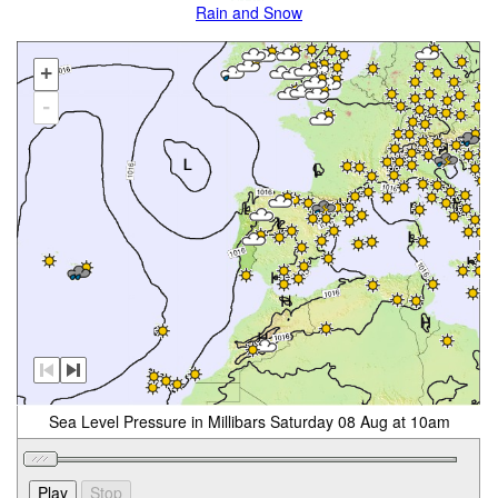
Rain and Snow
+
-
Sea Level Pressure in Millibars Saturday 08 Aug at 10am