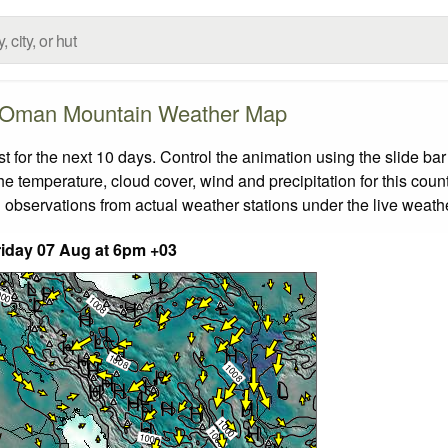
Oman Mountain Weather Map
or the next 10 days. Control the animation using the slide ba
the temperature, cloud cover, wind and precipitation for this coun
 observations from actual weather stations under the live weathe
iday 07 Aug at 6pm +03