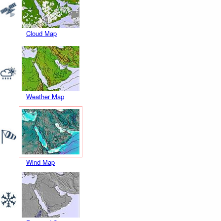
Cloud Map
Weather Map
Wind Map