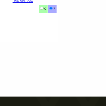
Rain and Snow
°C
°F