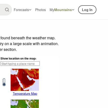
Forecasts
Photos
My
Mountains
Log In
r found beneath the weather map.
try on a large scale with animation.
r section.
Show location on the map:
Temperature Map