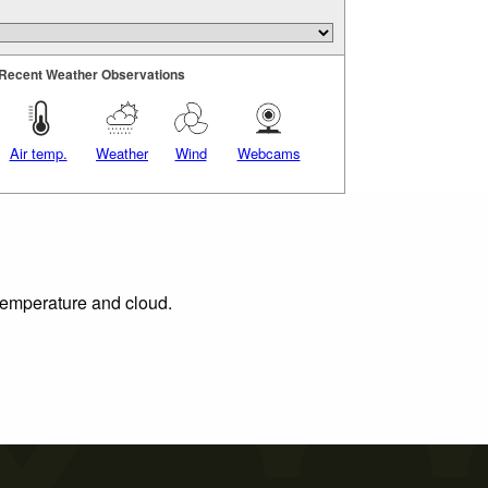
Recent Weather Observations
Air temp.
Weather
Wind
Webcams
 temperature and cloud.