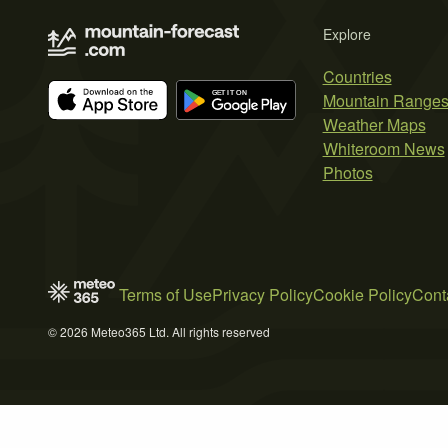
Explore
Countries
Mountain Range
Weather Maps
Whiteroom News
Photos
Terms of Use
Privacy Policy
Cookie Policy
Cont
© 2026 Meteo365 Ltd. All rights reserved