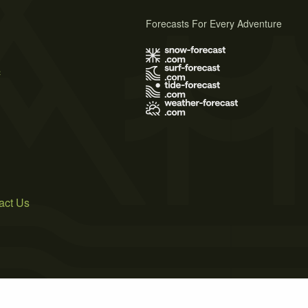
Forecasts For Every Adventure
s
act Us