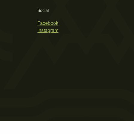
Social
Facebook
Instagram