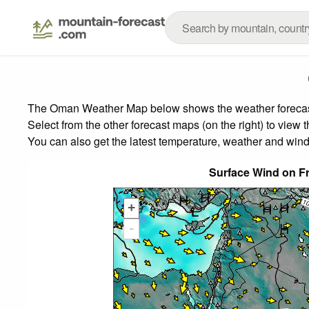
The Oman Weather Map below shows the weather forecast f
Select from the other forecast maps (on the right) to view 
You can also get the latest temperature, weather and wind
Surface Wind on Fr
+
-