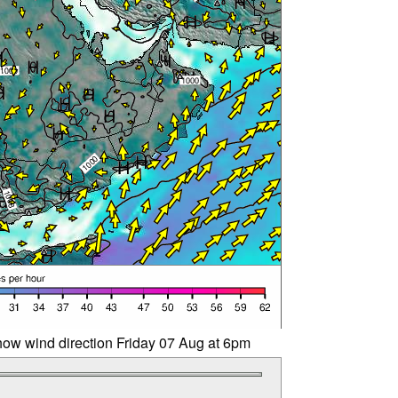
ow wind direction Friday 07 Aug at 6pm