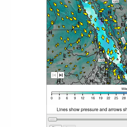
Lines show pressure and arrows sh