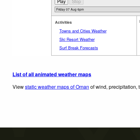
Activities
Towns and Cities Weather
Ski Resort Weather
Surf Break Forecasts
List of all animated weather maps
View
static weather maps of Oman
of wind, precipitation,