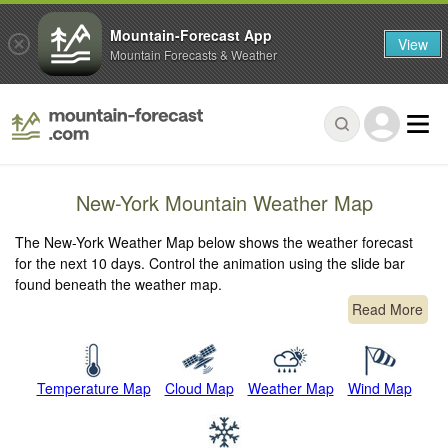
Mountain-Forecast App
View
Mountain Forecasts & Weather
New-York Mountain Weather Map
The New-York Weather Map below shows the weather forecast
for the next 10 days. Control the animation using the slide bar
found beneath the weather map.
Read More
Temperature Map
Cloud Map
Weather Map
Wind Map