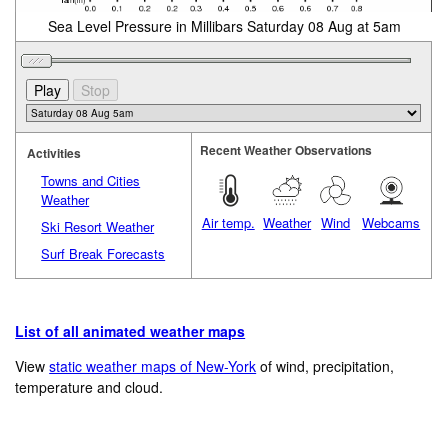
Sea Level Pressure in Millibars Saturday 08 Aug at 5am
Recent Weather Observations
Activities
Towns and Cities
Weather
Air temp.
Weather
Wind
Webcams
Ski Resort Weather
Surf Break Forecasts
List of all animated weather maps
View
static weather maps of New-York
of wind, precipitation,
temperature and cloud.