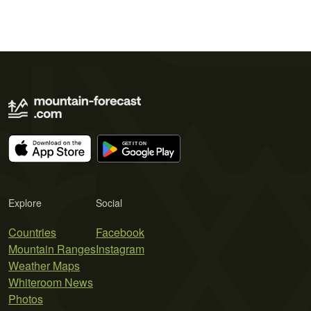
Explore
Social
Countries
Facebook
Mountain Ranges
Instagram
Weather Maps
Whiteroom News
Photos