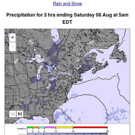
Rain and Snow
Precipitation for 3 hrs ending Saturday 08 Aug at 5am
EDT
+
-