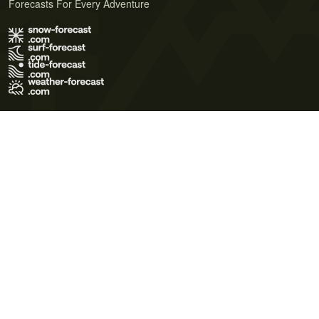
Forecasts For Every Adventure
Terms of Use
Privacy Policy
Cookie Policy
Contact Us
© 2026 Meteo365 Ltd. All rights reserved