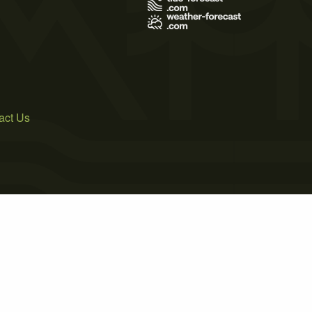
act Us