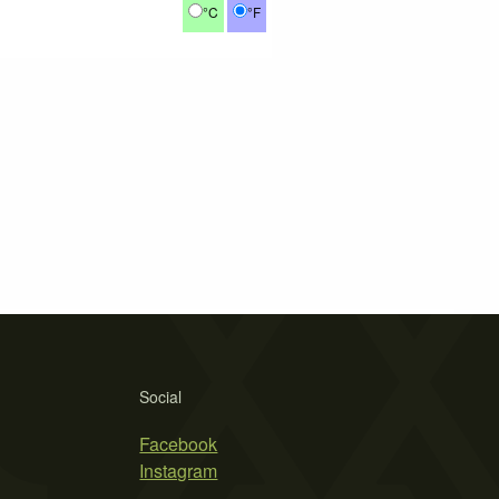
°C
°F
Social
Facebook
Instagram