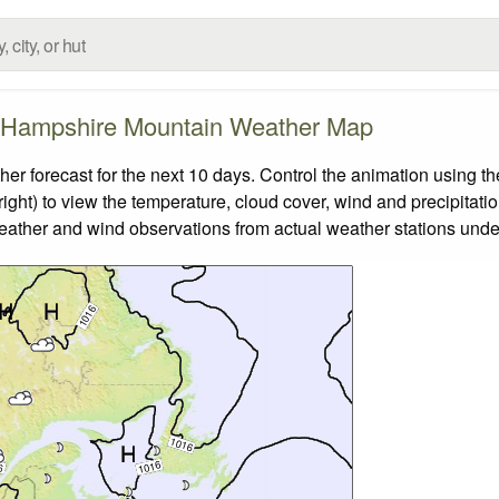
Hampshire Mountain Weather Map
orecast for the next 10 days. Control the animation using the
ight) to view the temperature, cloud cover, wind and precipitatio
weather and wind observations from actual weather stations under