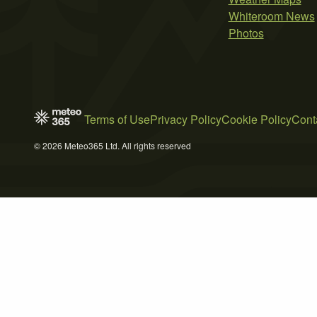
Whiteroom News
Photos
Terms of Use
Privacy Policy
Cookie Policy
Cont
© 2026 Meteo365 Ltd. All rights reserved