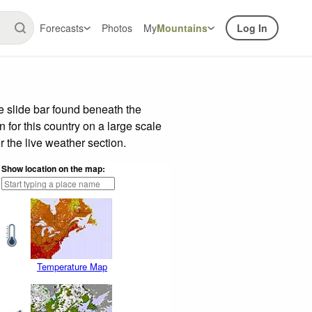
Forecasts
Photos
My
Mountains
Log In
 slide bar found beneath the
n for this country on a large scale
 the live weather section.
Show location on the map:
Temperature Map