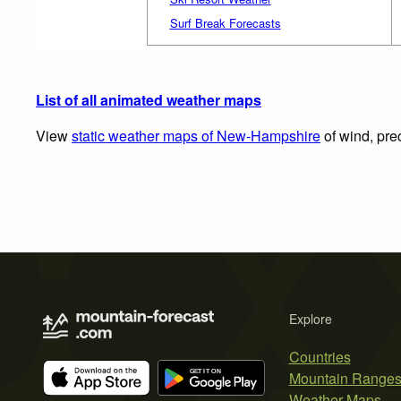
Surf Break Forecasts
List of all animated weather maps
View
static weather maps of New-Hampshire
of wind, pre
Explore
Countries
Mountain Range
Weather Maps