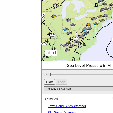
Sea Level Pressure in Mi
Activities
Towns and Cities Weather
Ski Resort Weather