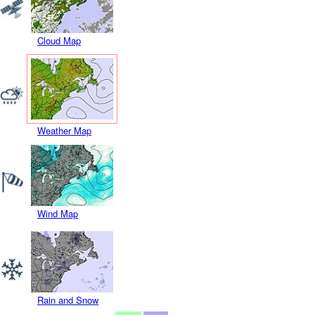
Cloud Map
Weather Map
Wind Map
Rain and Snow