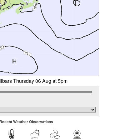
llibars Thursday 06 Aug at 5pm
Recent Weather Observations