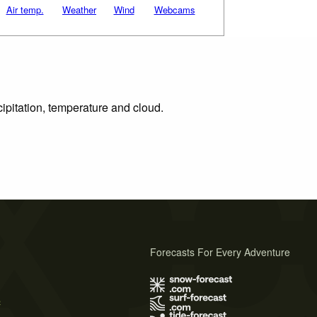
Air temp.
Weather
Wind
Webcams
cipitation, temperature and cloud.
Forecasts For Every Adventure
s