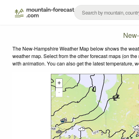
New-
The New-Hampshire Weather Map below shows the weather f
weather map.
Select from the other forecast maps (on the r
with animation. You can also get the latest temperature, 
+
-