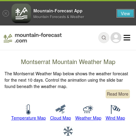
Mountain-Forecast App
View
Mountain Forecasts & Weather
Montserrat Mountain Weather Map
The Montserrat Weather Map below shows the weather forecast
for the next 10 days. Control the animation using the slide bar
found beneath the weather map.
Read More
Temperature Map
Cloud Map
Weather Map
Wind Map