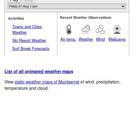
Recent Weather Observations
Activities
Towns and Cities
Weather
Air temp.
Weather
Wind
Webcams
Ski Resort Weather
Surf Break Forecasts
List of all animated weather maps
View
static weather maps of Montserrat
of wind, precipitation,
temperature and cloud.