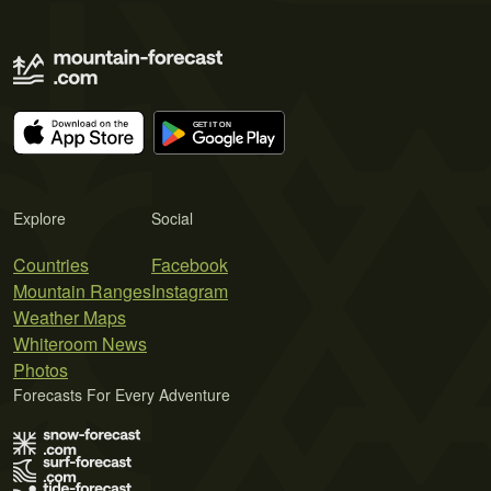
Explore
Social
Countries
Facebook
Mountain Ranges
Instagram
Weather Maps
Whiteroom News
Photos
Forecasts For Every Adventure