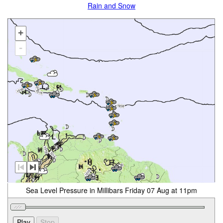
Rain and Snow
+
-
Sea Level Pressure in Millibars Friday 07 Aug at 11pm