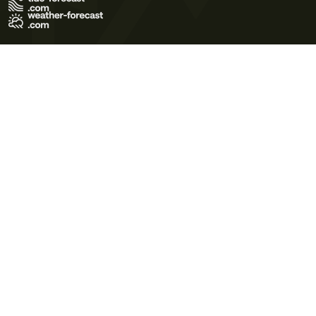
Terms of Use
Privacy Policy
Cookie Policy
Contact Us
© 2026 Meteo365 Ltd. All rights reserved