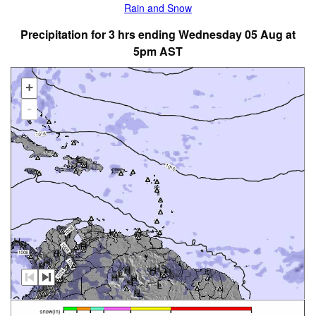
Rain and Snow
Precipitation for 3 hrs ending Wednesday 05 Aug at
5pm AST
+
-