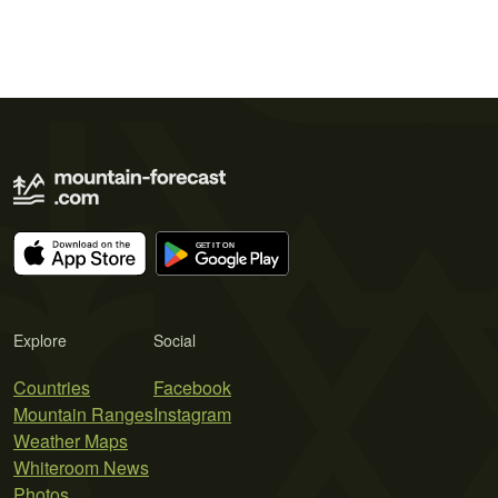
Explore
Social
Countries
Facebook
Mountain Ranges
Instagram
Weather Maps
Whiteroom News
Photos