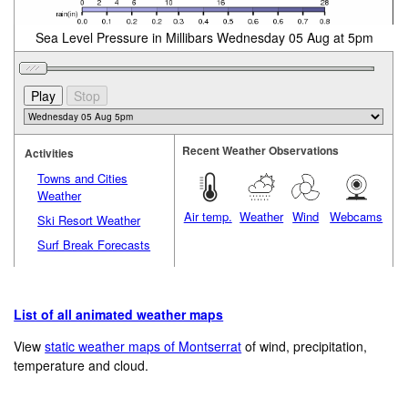
Sea Level Pressure in Millibars Wednesday 05 Aug at 5pm
Recent Weather Observations
Activities
Towns and Cities
Weather
Air temp.
Weather
Wind
Webcams
Ski Resort Weather
Surf Break Forecasts
List of all animated weather maps
View
static weather maps of Montserrat
of wind, precipitation,
temperature and cloud.