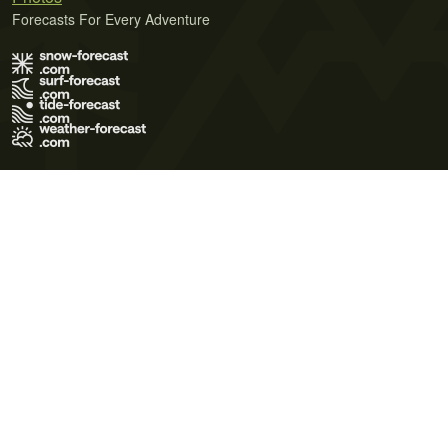
Forecasts For Every Adventure
Terms of Use
Privacy Policy
Cookie Policy
Contact Us
© 2026 Meteo365 Ltd. All rights reserved