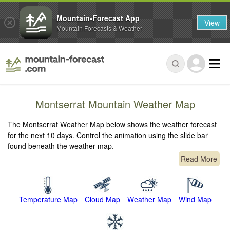
Mountain-Forecast App
View
Mountain Forecasts & Weather
Montserrat Mountain Weather Map
The Montserrat Weather Map below shows the weather forecast
for the next 10 days. Control the animation using the slide bar
found beneath the weather map.
Read More
Temperature Map
Cloud Map
Weather Map
Wind Map