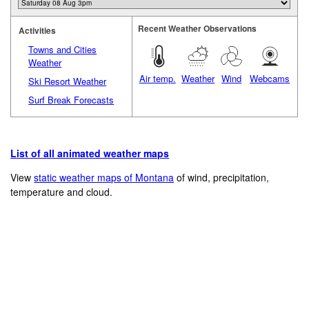
Recent Weather Observations
Activities
Towns and Cities
Weather
Air temp.
Weather
Wind
Webcams
Ski Resort Weather
Surf Break Forecasts
List of all animated weather maps
View
static weather maps of Montana
of wind, precipitation,
temperature and cloud.