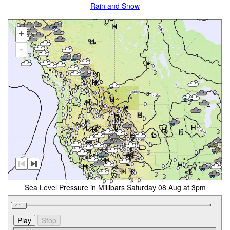
Rain and Snow
+
-
Sea Level Pressure in Millibars Saturday 08 Aug at 3pm