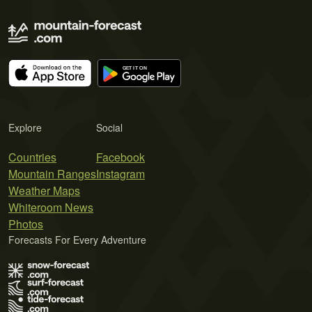
Explore
Social
Countries
Facebook
Mountain Ranges
Instagram
Weather Maps
Whiteroom News
Photos
Forecasts For Every Adventure