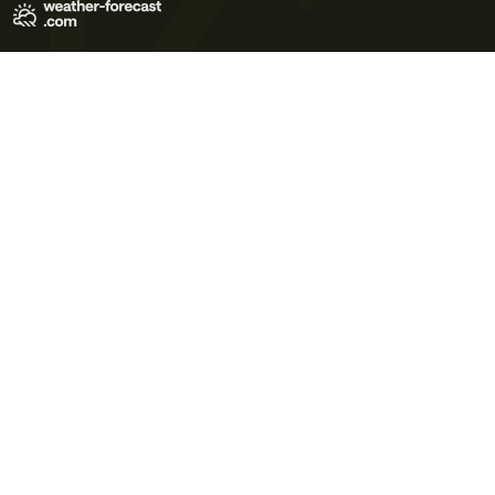
Terms of Use
Privacy Policy
Cookie Policy
Contact Us
© 2026 Meteo365 Ltd. All rights reserved