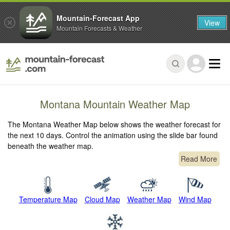
Mountain-Forecast App
View
Mountain Forecasts & Weather
Montana Mountain Weather Map
The Montana Weather Map below shows the weather forecast for
the next 10 days. Control the animation using the slide bar found
beneath the weather map.
Read More
Temperature Map
Cloud Map
Weather Map
Wind Map