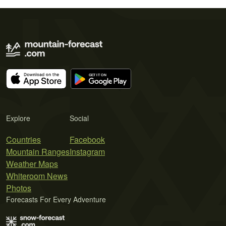
Explore
Social
Countries
Facebook
Mountain Ranges
Instagram
Weather Maps
Whiteroom News
Photos
Forecasts For Every Adventure