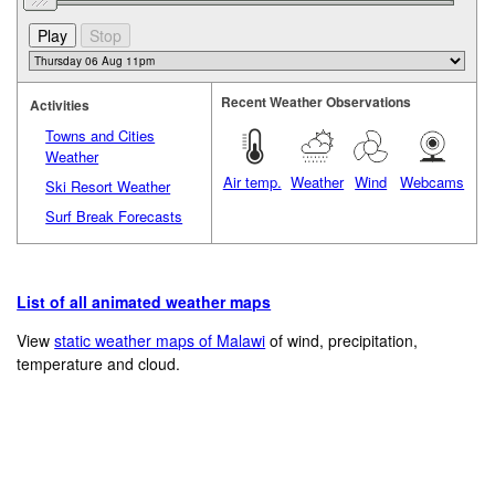
Recent Weather Observations
Activities
Towns and Cities
Weather
Air temp.
Weather
Wind
Webcams
Ski Resort Weather
Surf Break Forecasts
List of all animated weather maps
View
static weather maps of Malawi
of wind, precipitation,
temperature and cloud.