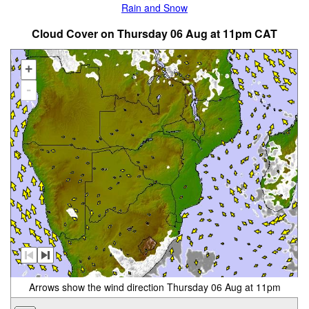
Rain and Snow
Cloud Cover on Thursday 06 Aug at 11pm CAT
+
-
Arrows show the wind direction Thursday 06 Aug at 11pm