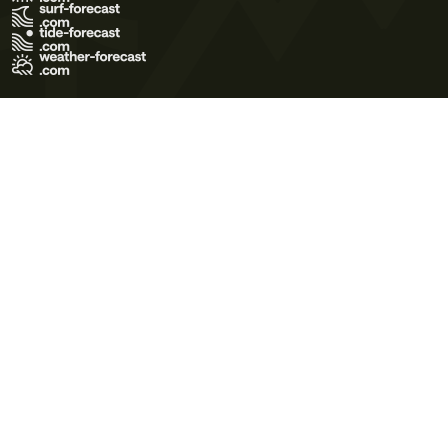
Terms of Use
Privacy Policy
Cookie Policy
Contact Us
© 2026 Meteo365 Ltd. All rights reserved