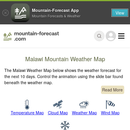
Mountain-Forecast App
View
Mountain Forecasts & Weather
Malawi Mountain Weather Map
The Malawi Weather Map below shows the weather forecast for
the next 10 days. Control the animation using the slide bar found
beneath the weather map.
Read More
Temperature Map
Cloud Map
Weather Map
Wind Map