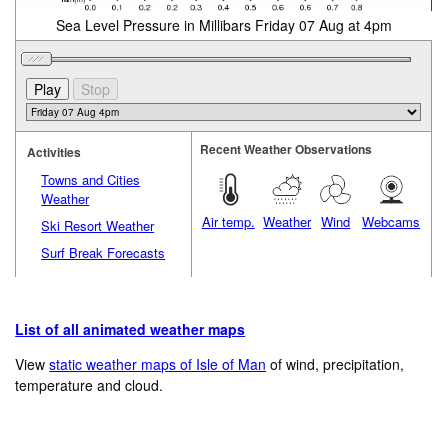
Sea Level Pressure in Millibars Friday 07 Aug at 4pm
Recent Weather Observations
Activities
Towns and Cities
Weather
Air temp.
Weather
Wind
Webcams
Ski Resort Weather
Surf Break Forecasts
List of all animated weather maps
View
static weather maps of Isle of Man
of wind, precipitation,
temperature and cloud.