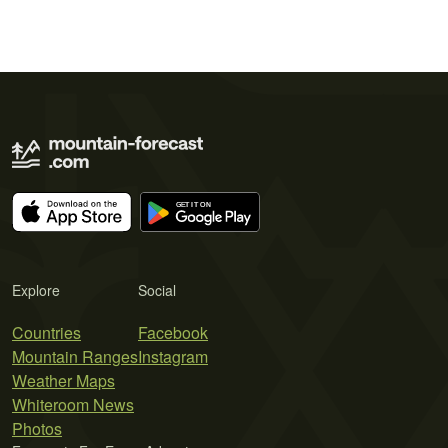
Explore
Social
Countries
Facebook
Mountain Ranges
Instagram
Weather Maps
Whiteroom News
Photos