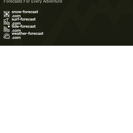
Forecasts For Every Adventure
Terms of Use
Privacy Policy
Cookie Policy
Contact Us
© 2026 Meteo365 Ltd. All rights reserved