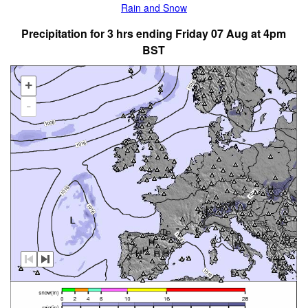
Rain and Snow
Precipitation for 3 hrs ending Friday 07 Aug at 4pm
BST
+
-