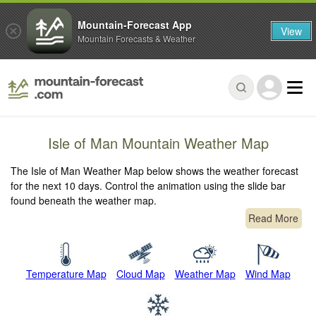
Mountain-Forecast App
View
Mountain Forecasts & Weather
Isle of Man Mountain Weather Map
The Isle of Man Weather Map below shows the weather forecast
for the next 10 days. Control the animation using the slide bar
found beneath the weather map.
Read More
Temperature Map
Cloud Map
Weather Map
Wind Map