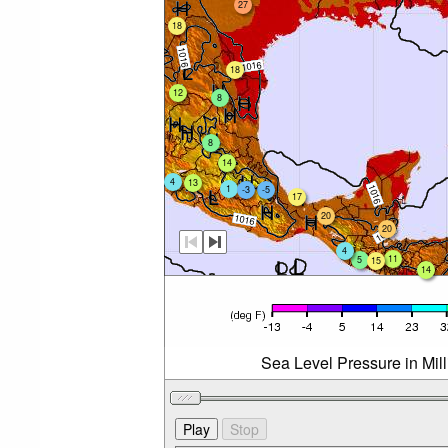
27
18
18
12
8
8
14
4
13
1
-3
-5
17
20
20
4
11
5
15
14
Sea Level Pressure in Mil