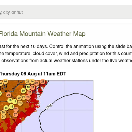
Florida Mountain Weather Map
 for the next 10 days. Control the animation using the slide b
the temperature, cloud cover, wind and precipitation for this coun
 observations from actual weather stations under the live weathe
Thursday 06 Aug at 11am EDT
24
24
21
28
28
24
18
27
19
29
9
26
21
28
20
19
17
23
15
15
25
20
27
24