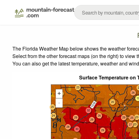
The Florida Weather Map below shows the weather forecast
Select from the other forecast maps (on the right) to view 
You can also get the latest temperature, weather and wind
Surface Temperature on 
23
+
26
20
1
-
21
20
20
32
24
26
23
29
29
25
29
23
27
28
30
29