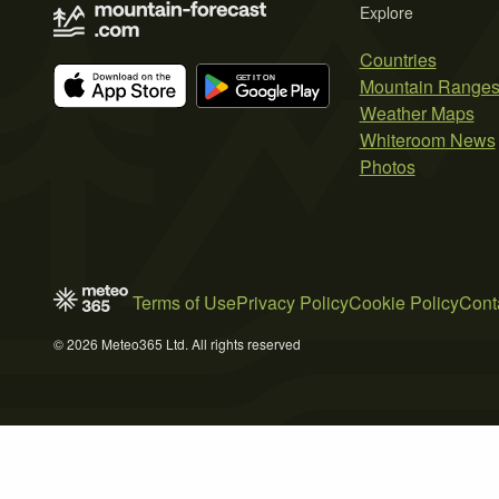
Explore
Countries
Mountain Range
Weather Maps
Whiteroom News
Photos
Terms of Use
Privacy Policy
Cookie Policy
Cont
© 2026 Meteo365 Ltd. All rights reserved