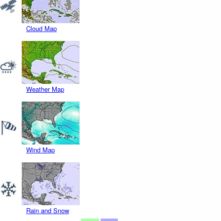
Cloud Map
Weather Map
Wind Map
Rain and Snow