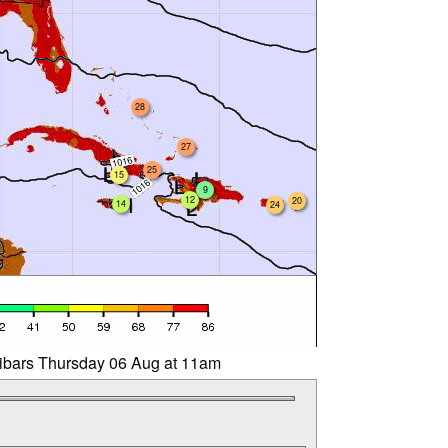
28
27
25
15
9
12
20
14
24
libars Thursday 06 Aug at 11am