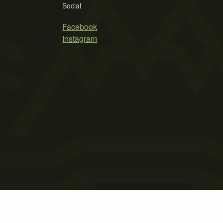
Social
Facebook
Instagram