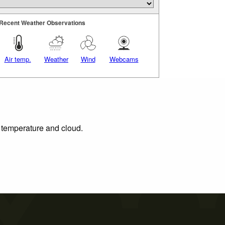
Recent Weather Observations
Air temp.
Weather
Wind
Webcams
, temperature and cloud.