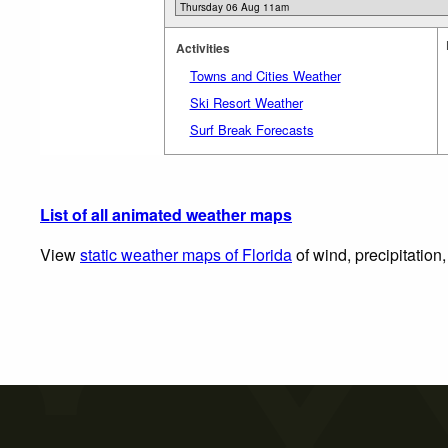
Activities
Towns and Cities Weather
Ski Resort Weather
Surf Break Forecasts
List of all animated weather maps
View
static weather maps of Florida
of wind, precipitation