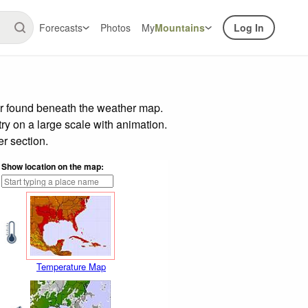
Forecasts
Photos
My
Mountains
Log In
ar found beneath the weather map.
try on a large scale with animation.
r section.
Show location on the map:
Temperature Map