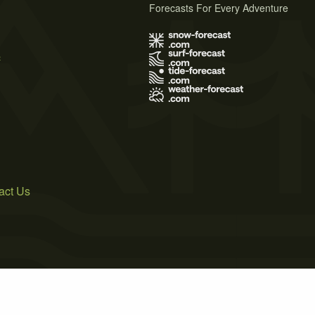
Forecasts For Every Adventure
s
act Us