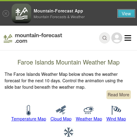
Mountain-Forecast App
View
Mountain Forecasts & Weather
Faroe Islands Mountain Weather Map
The Faroe Islands Weather Map below shows the weather
forecast for the next 10 days. Control the animation using the
slide bar found beneath the weather map.
Read More
Temperature Map
Cloud Map
Weather Map
Wind Map