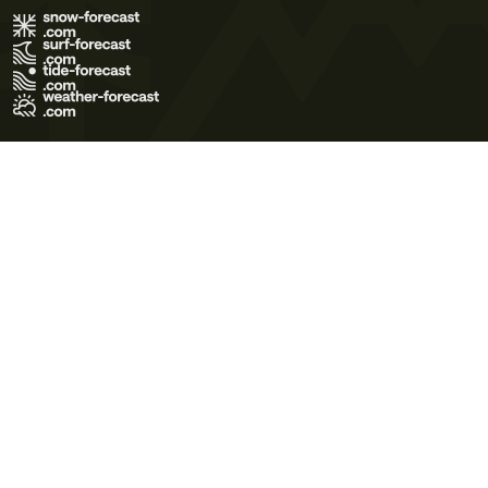
Terms of Use
Privacy Policy
Cookie Policy
Contact Us
© 2026 Meteo365 Ltd. All rights reserved