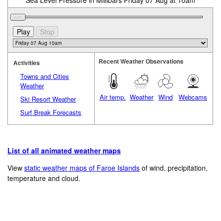
Sea Level Pressure in Millibars Friday 07 Aug at 10am
Recent Weather Observations
Activities
Towns and Cities
Weather
Air temp.
Weather
Wind
Webcams
Ski Resort Weather
Surf Break Forecasts
List of all animated weather maps
View
static weather maps of Faroe Islands
of wind, precipitation,
temperature and cloud.