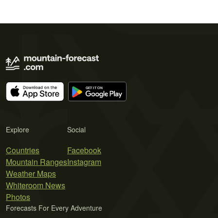
Explore
Social
Countries
Facebook
Mountain Ranges
Instagram
Weather Maps
Whiteroom News
Photos
Forecasts For Every Adventure