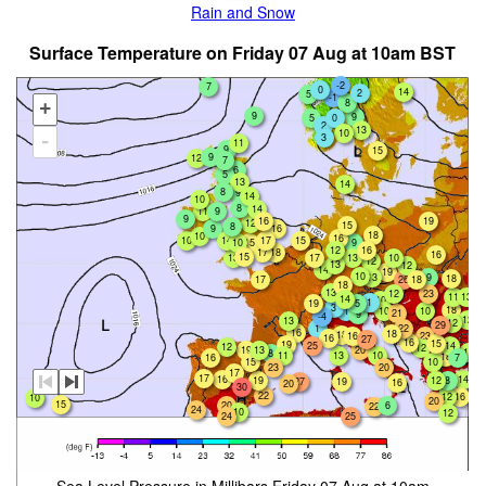
Rain and Snow
Surface Temperature on Friday 07 Aug at 10am BST
-2
7
0
14
2
5
-1
8
+
9
9
0
5
2
13
10
-
3
11
9
15
9
12
7
6
5
13
14
8
9
14
10
8
14
11
9
9
16
19
12
15
8
9
16
18
10
16
15
10
14
17
10
15
9
16
12
17
18
16
15
17
10
13
13
12
13
12
14
19
10
13
9
18
26
17
18
18
13
23
12
13
11
14
10
1
5
19
3
18
1
10
10
21
9
-4
12
13
12
29
1
22
16
18
18
16
23
16
27
16
15
19
14
25
12
12
19
13
20
11
8
10
11
13
18
16
7
15
10
20
23
17
17
16
14
19
12
8
27
19
16
20
30
22
12
16
10
20
15
20
6
22
24
10
12
24
25