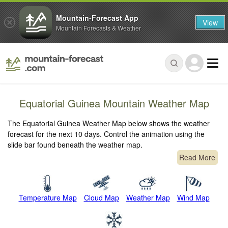
Mountain-Forecast App
View
Mountain Forecasts & Weather
Equatorial Guinea Mountain Weather Map
The Equatorial Guinea Weather Map below shows the weather
forecast for the next 10 days. Control the animation using the
slide bar found beneath the weather map.
Read More
Temperature Map
Cloud Map
Weather Map
Wind Map