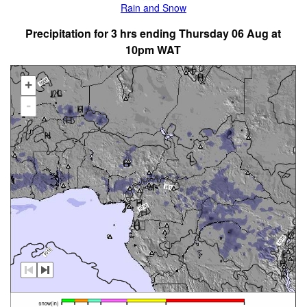
Rain and Snow
Precipitation for 3 hrs ending Thursday 06 Aug at
10pm WAT
+
-