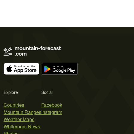
Explore
Social
Countries
Facebook
Mountain Ranges
Instagram
Weather Maps
Whiteroom News
Photos