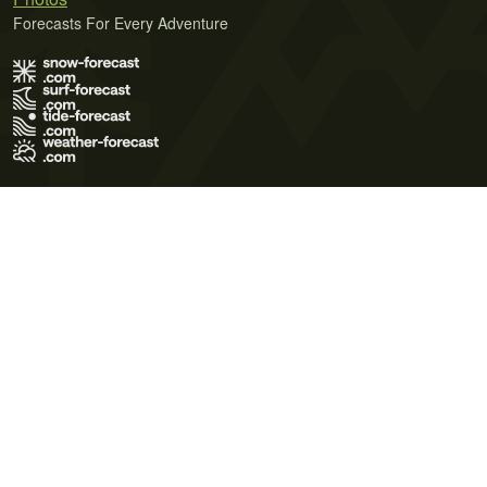
Forecasts For Every Adventure
Terms of Use
Privacy Policy
Cookie Policy
Contact Us
© 2026 Meteo365 Ltd. All rights reserved