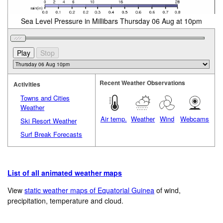
Sea Level Pressure in Millibars Thursday 06 Aug at 10pm
Recent Weather Observations
Activities
Towns and Cities
Weather
Air temp.
Weather
Wind
Webcams
Ski Resort Weather
Surf Break Forecasts
List of all animated weather maps
View
static weather maps of Equatorial Guinea
of wind,
precipitation, temperature and cloud.