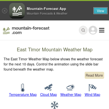
Mountain-Forecast App
View
Mountain Forecasts & Weather
East Timor Mountain Weather Map
The East Timor Weather Map below shows the weather forecast
for the next 10 days. Control the animation using the slide bar
found beneath the weather map.
Read More
Temperature Map
Cloud Map
Weather Map
Wind Map