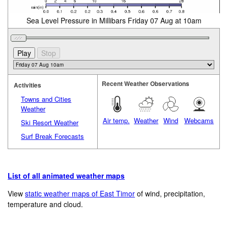
Sea Level Pressure in Millibars Friday 07 Aug at 10am
Recent Weather Observations
Activities
Towns and Cities
Weather
Air temp.
Weather
Wind
Webcams
Ski Resort Weather
Surf Break Forecasts
List of all animated weather maps
View
static weather maps of East Timor
of wind, precipitation,
temperature and cloud.