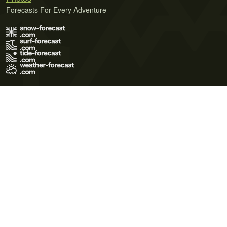
Forecasts For Every Adventure
Terms of Use
Privacy Policy
Cookie Policy
Contact Us
© 2026 Meteo365 Ltd. All rights reserved