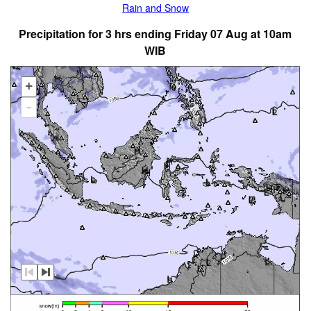
Rain and Snow
Precipitation for 3 hrs ending Friday 07 Aug at 10am
WIB
+
-