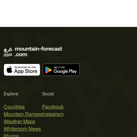
Explore
Social
Countries
Facebook
Mountain Ranges
Instagram
Weather Maps
Whiteroom News
Photos