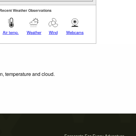
Recent Weather Observations
Air temp.
Weather
Wind
Webcams
on, temperature and cloud.