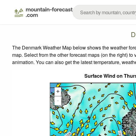
D
The Denmark Weather Map below shows the weather forecas
map.
Select from the other forecast maps (on the right) to 
animation. You can also get the latest temperature, weath
Surface Wind on Thur
+
-