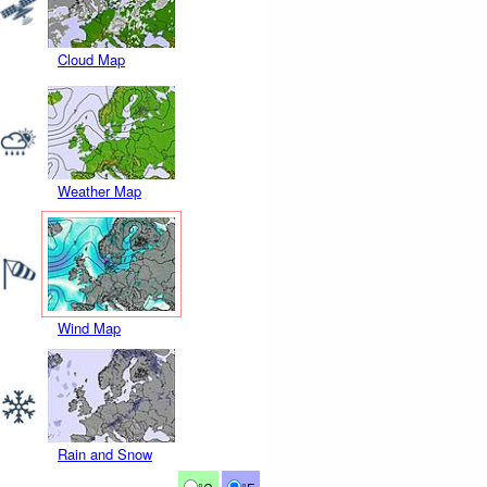
Cloud Map
Weather Map
Wind Map
Rain and Snow