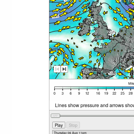
Lines show pressure and arrows sho