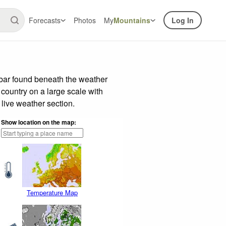
Forecasts
Photos
My
Mountains
Log In
 bar found beneath the weather
 country on a large scale with
live weather section.
Show location on the map:
Temperature Map