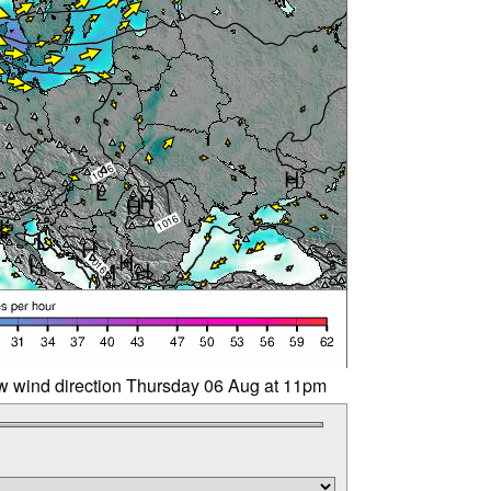
w wind direction Thursday 06 Aug at 11pm