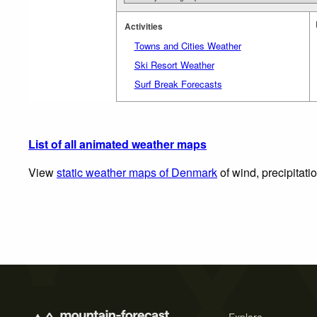
Activities
Towns and Cities Weather
Ski Resort Weather
Surf Break Forecasts
List of all animated weather maps
View
static weather maps of Denmark
of wind, precipitati