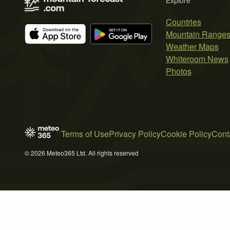
Explore
Countries
Mountain Range
Weather Maps
Whiteroom News
Photos
Terms of Use
Privacy Policy
Cookie Policy
Cont
© 2026 Meteo365 Ltd. All rights reserved