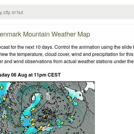
enmark Mountain Weather Map
t for the next 10 days. Control the animation using the slide
view the temperature, cloud cover, wind and precipitation for this
er and wind observations from actual weather stations under the 
sday 06 Aug at 11pm CEST