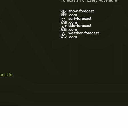
Forecasts For Every Adventure
s
act Us