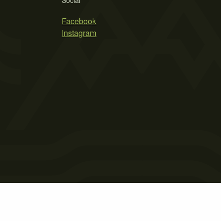
Social
Facebook
Instagram