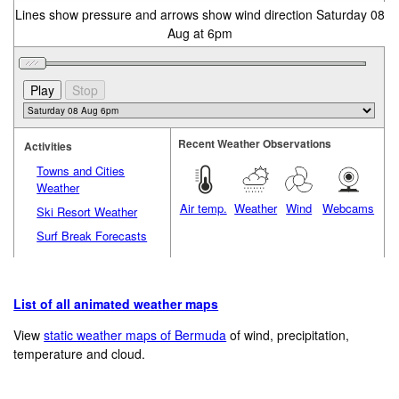
Lines show pressure and arrows show wind direction Saturday 08
Aug at 6pm
Recent Weather Observations
Activities
Towns and Cities
Weather
Air temp.
Weather
Wind
Webcams
Ski Resort Weather
Surf Break Forecasts
List of all animated weather maps
View
static weather maps of Bermuda
of wind, precipitation,
temperature and cloud.