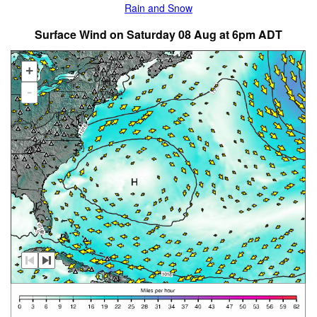
Rain and Snow
Surface Wind on Saturday 08 Aug at 6pm ADT
+
-