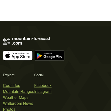
Explore
Social
Countries
Facebook
Mountain Ranges
Instagram
Weather Maps
Whiteroom News
Photos