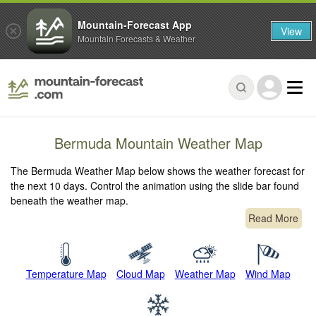
Mountain-Forecast App
View
Mountain Forecasts & Weather
Bermuda Mountain Weather Map
The Bermuda Weather Map below shows the weather forecast for
the next 10 days. Control the animation using the slide bar found
beneath the weather map.
Read More
Temperature Map
Cloud Map
Weather Map
Wind Map