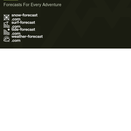
Forecasts For Every Adventure
Terms of Use
Privacy Policy
Cookie Policy
Contact Us
© 2026 Meteo365 Ltd. All rights reserved