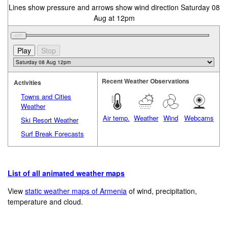
Lines show pressure and arrows show wind direction Saturday 08
Aug at 12pm
Recent Weather Observations
Activities
Towns and Cities
Weather
Air temp.
Weather
Wind
Webcams
Ski Resort Weather
Surf Break Forecasts
List of all animated weather maps
View
static weather maps of Armenia
of wind, precipitation,
temperature and cloud.