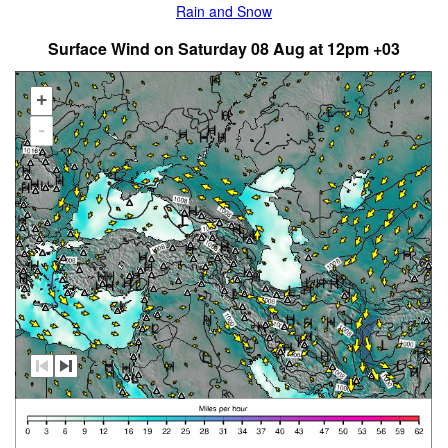
Rain and Snow
Surface Wind on Saturday 08 Aug at 12pm +03
+
-