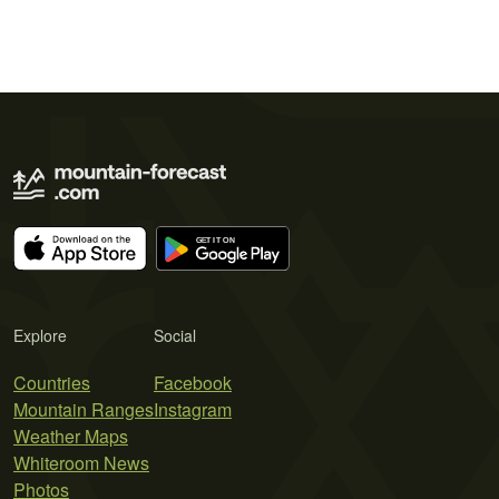
Explore
Social
Countries
Facebook
Mountain Ranges
Instagram
Weather Maps
Whiteroom News
Photos