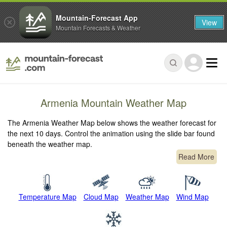
Mountain-Forecast App
View
Mountain Forecasts & Weather
Armenia Mountain Weather Map
The Armenia Weather Map below shows the weather forecast for
the next 10 days. Control the animation using the slide bar found
beneath the weather map.
Read More
Temperature Map
Cloud Map
Weather Map
Wind Map