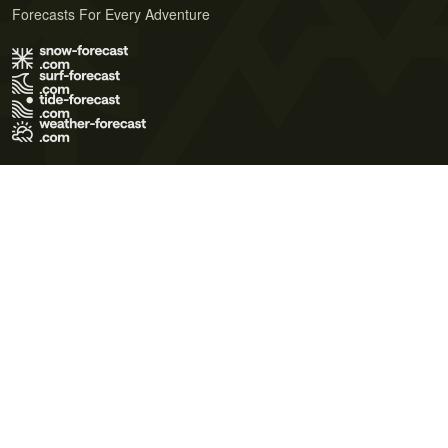
Forecasts For Every Adventure
Terms of Use
Privacy Policy
Cookie Policy
Contact Us
© 2026 Meteo365 Ltd. All rights reserved