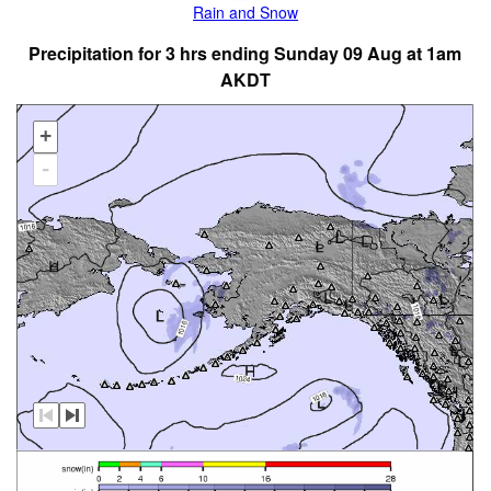
Rain and Snow
Precipitation for 3 hrs ending Sunday 09 Aug at 1am
AKDT
+
-