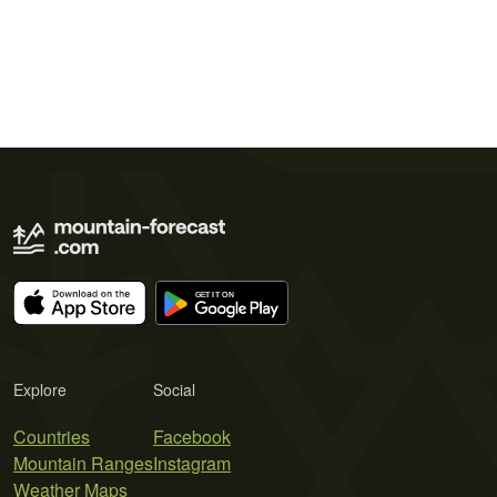
Explore
Social
Countries
Facebook
Mountain Ranges
Instagram
Weather Maps