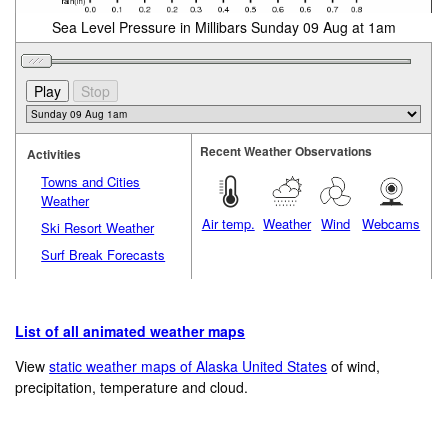
Sea Level Pressure in Millibars Sunday 09 Aug at 1am
Recent Weather Observations
Activities
Towns and Cities
Weather
Air temp.
Weather
Wind
Webcams
Ski Resort Weather
Surf Break Forecasts
List of all animated weather maps
View
static weather maps of Alaska United States
of wind,
precipitation, temperature and cloud.