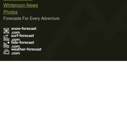
Whiteroom News
Photos
Forecasts For Every Adventure
Terms of Use
Privacy Policy
Cookie Policy
Contact Us
© 2026 Meteo365 Ltd. All rights reserved