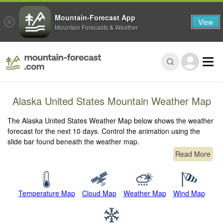
Mountain-Forecast App
View
Mountain Forecasts & Weather
Alaska United States Mountain Weather Map
The Alaska United States Weather Map below shows the weather
forecast for the next 10 days. Control the animation using the
slide bar found beneath the weather map.
Read More
Temperature Map
Cloud Map
Weather Map
Wind Map