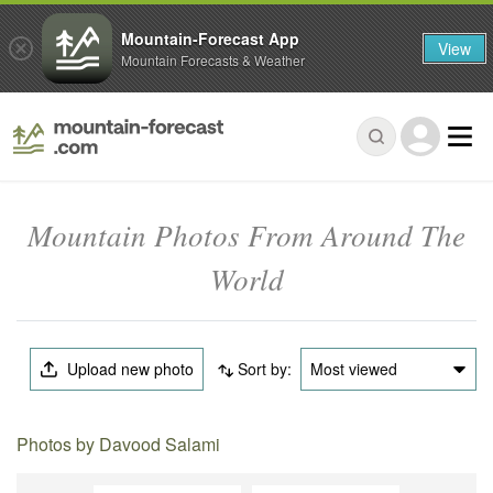
Mountain-Forecast App
View
Mountain Forecasts & Weather
Mountain Photos From Around The
World
Upload new photo
Sort by:
Most viewed
Photos by Davood Salami