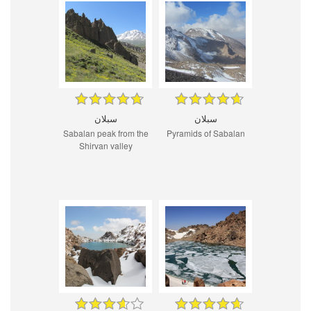
سبلان
سبلان
Sabalan peak from the
Pyramids of Sabalan
Shirvan valley