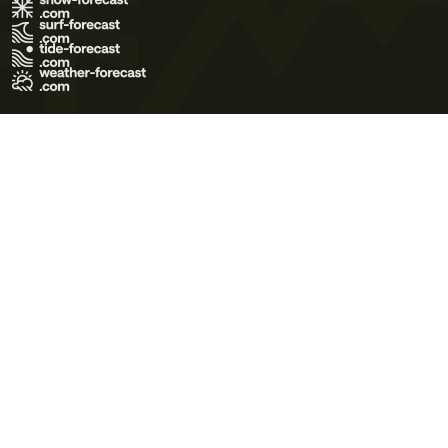
Terms of Use
Privacy Policy
Cookie Policy
Contact Us
© 2026 Meteo365 Ltd. All rights reserved