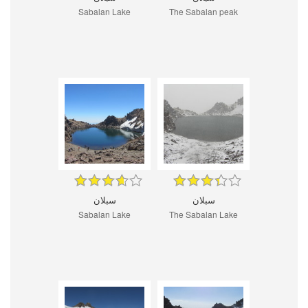
Sabalan Lake
The Sabalan peak
سبلان
سبلان
Sabalan Lake
The Sabalan Lake