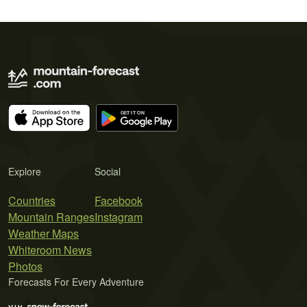
Explore
Social
Countries
Facebook
Mountain Ranges
Instagram
Weather Maps
Whiteroom News
Photos
Forecasts For Every Adventure