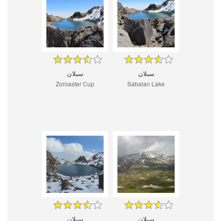
سبلان
سبلان
Zoroaster Cup
Sabalan Lake
سبلان
سبلان