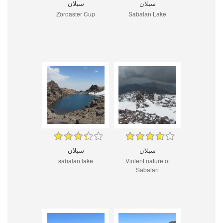
سبلان
سبلان
Zoroaster Cup
Sabalan Lake
سبلان
سبلان
sabalan lake
Violent nature of
Sabalan