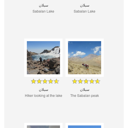
سبلان
سبلان
Sabalan Lake
Sabalan Lake
سبلان
سبلان
Hiker looking at the lake
The Sabalan peak