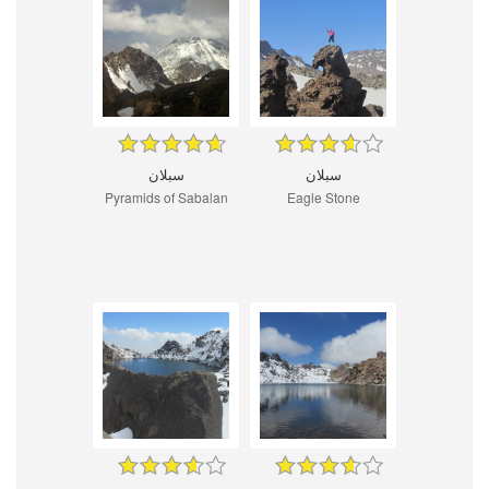
سبلان
سبلان
Pyramids of Sabalan
Eagle Stone