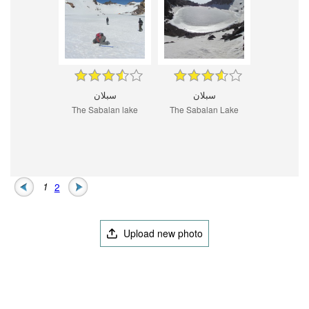
سبلان
سبلان
The Sabalan lake
The Sabalan Lake
1
2
Upload new photo