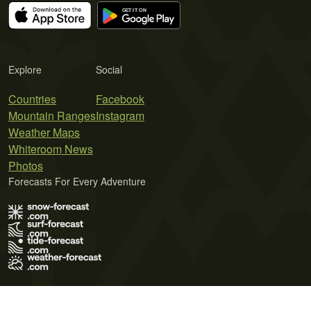
Explore
Social
Countries
Facebook
Mountain Ranges
Instagram
Weather Maps
Whiteroom News
Photos
Forecasts For Every Adventure