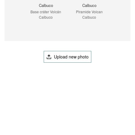
Calbuco
Calbuco
Base cráter Volcán
Piramide Volcan
Calbuco
Calbuco
Upload new photo