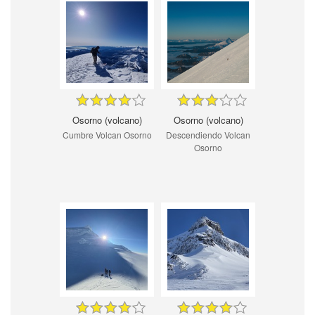
Osorno (volcano)
Osorno (volcano)
Cumbre Volcan Osorno
Descendiendo Volcan
Osorno