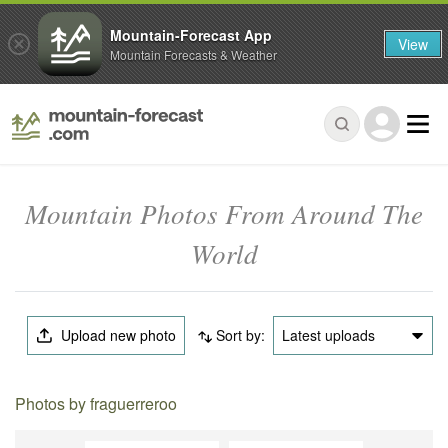
Mountain-Forecast App
View
Mountain Forecasts & Weather
Mountain Photos From Around The
World
Upload new photo
Sort by:
Latest uploads
Photos by fraguerreroo