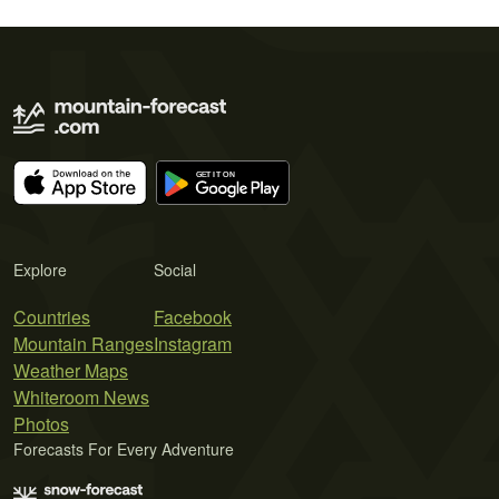
Explore
Social
Countries
Facebook
Mountain Ranges
Instagram
Weather Maps
Whiteroom News
Photos
Forecasts For Every Adventure