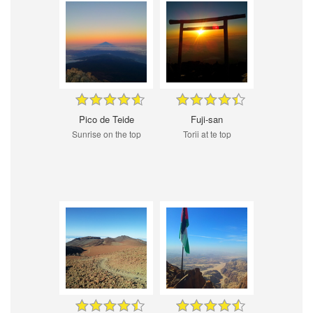
Pico de Teide
Fuji-san
Sunrise on the top
Torii at te top