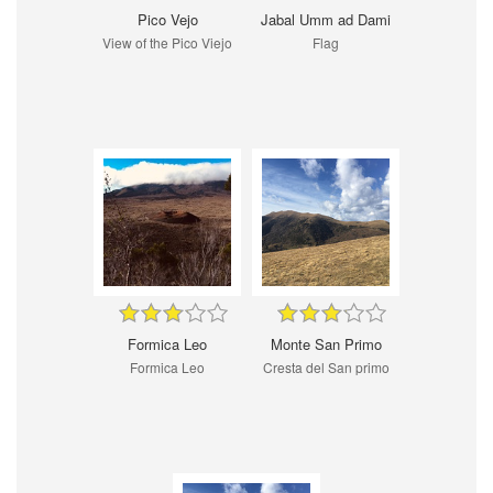
Pico Vejo
Jabal Umm ad Dami
View of the Pico Viejo
Flag
Formica Leo
Monte San Primo
Formica Leo
Cresta del San primo