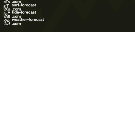
Terms of Use
Privacy Policy
Cookie Policy
Contact Us
© 2026 Meteo365 Ltd. All rights reserved