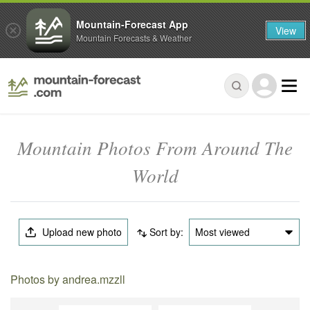
Mountain-Forecast App
View
Mountain Forecasts & Weather
Mountain Photos From Around The
World
Upload new photo
Sort by:
Most viewed
Photos by andrea.mzzll