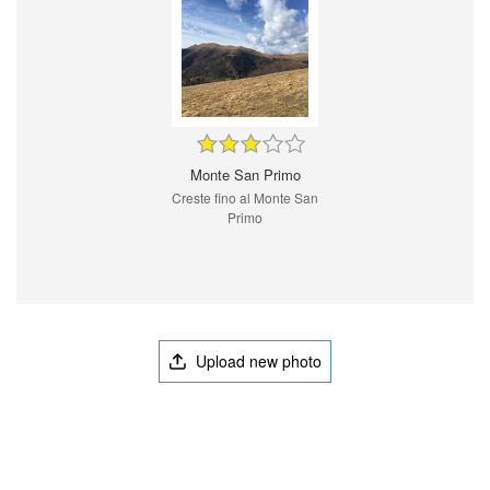
Monte San Primo
Creste fino al Monte San
Primo
Upload new photo