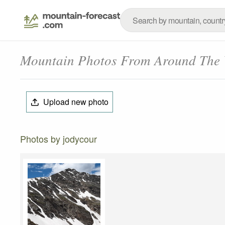
Mountain Photos From Around The
Upload new photo
Photos by jodycour