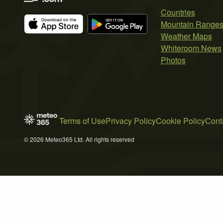
Countries
Mountain Range
Weather Maps
Whiteroom News
Photos
Terms of Use
Privacy Policy
Cookie Policy
Cont
© 2026 Meteo365 Ltd. All rights reserved