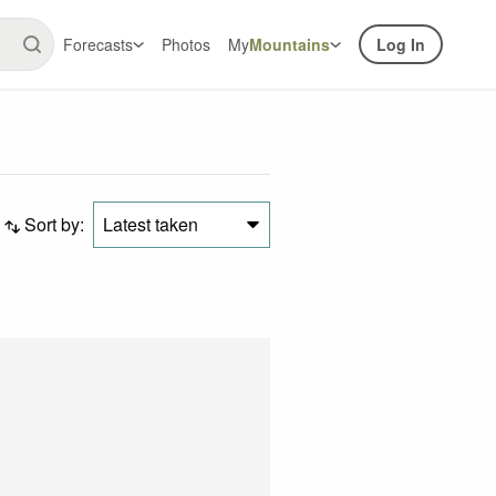
Forecasts
Photos
My
Mountains
Log In
Sort by:
Latest taken