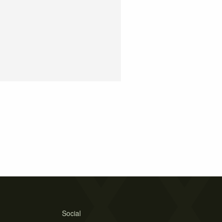
Social