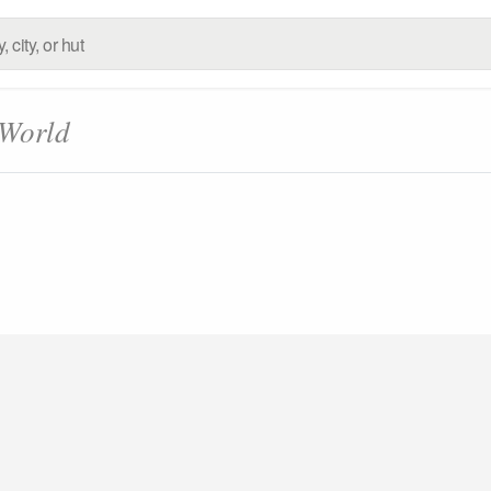
 World