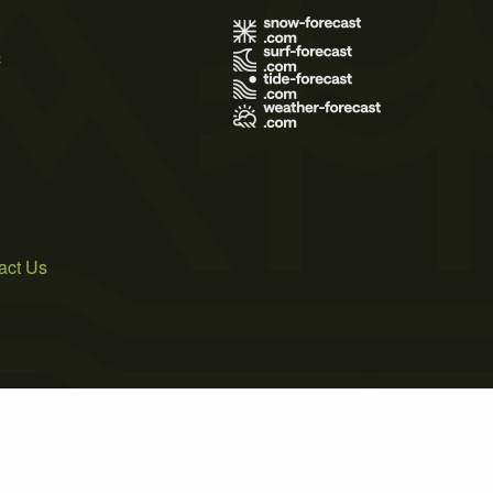
s
act Us