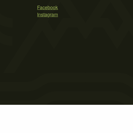
Facebook
Instagram