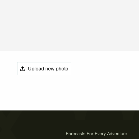
Upload new photo
Forecasts For Every Adventure