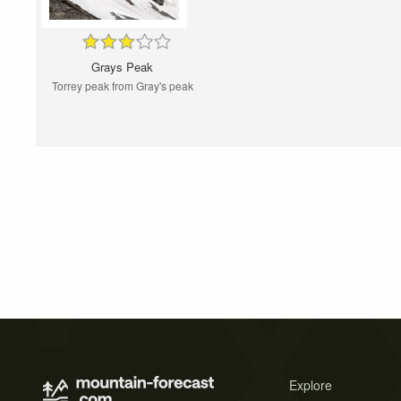
Grays Peak
Torrey peak from Gray's peak
Explore