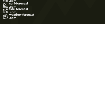
Terms of Use
Privacy Policy
Cookie Policy
Contact Us
© 2026 Meteo365 Ltd. All rights reserved