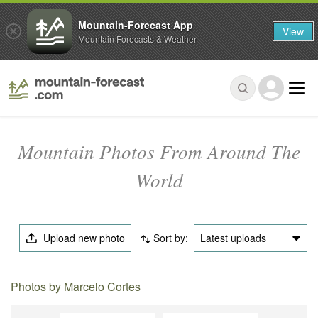
Mountain-Forecast App
View
Mountain Forecasts & Weather
Mountain Photos From Around The
World
Upload new photo
Sort by:
Latest uploads
Photos by Marcelo Cortes