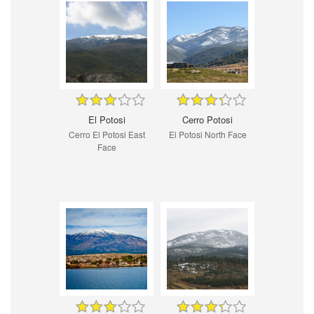
El Potosi
Cerro Potosi
Cerro El Potosi East
El Potosi North Face
Face