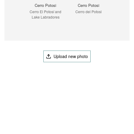
Cerro Potosi
Cerro Potosi
Cerro El Potosí and
Cerro del Potosi
Lake Labradores
Upload new photo