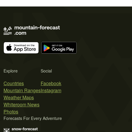
Explore
Social
Countries
Facebook
Mountain Ranges
Instagram
Weather Maps
Whiteroom News
Photos
Forecasts For Every Adventure