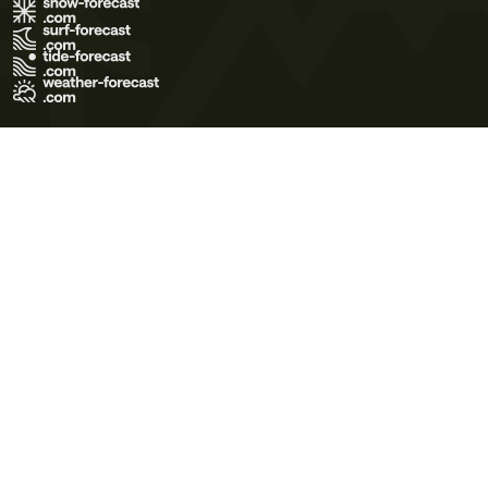
Terms of Use
Privacy Policy
Cookie Policy
Contact Us
© 2026 Meteo365 Ltd. All rights reserved