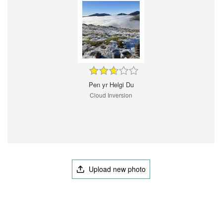
Pen yr Helgi Du
Cloud Inversion
Upload new photo