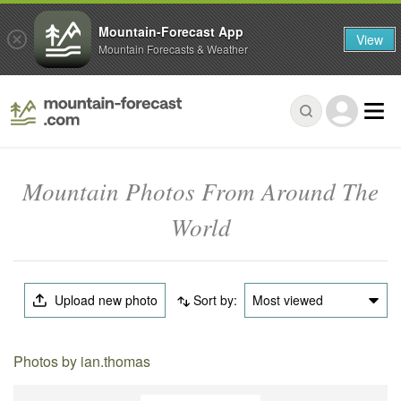
Mountain-Forecast App
View
Mountain Forecasts & Weather
Mountain Photos From Around The
World
Upload new photo
Sort by:
Most viewed
Photos by ian.thomas