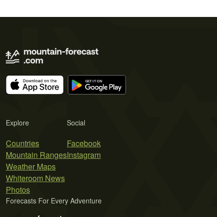
Explore
Social
Countries
Facebook
Mountain Ranges
Instagram
Weather Maps
Whiteroom News
Photos
Forecasts For Every Adventure