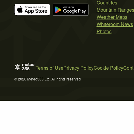
Countries
Mountain Range
Weather Maps
Whiteroom News
Photos
Terms of Use
Privacy Policy
Cookie Policy
Cont
© 2026 Meteo365 Ltd. All rights reserved