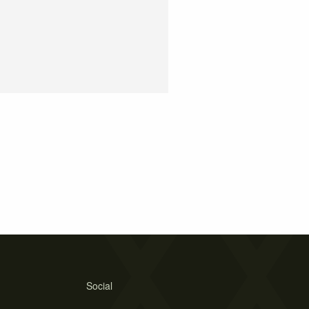
Social