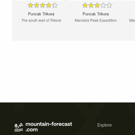
Puncak Trikora
Puncak Trikora
The south wall of Trikora
Mandala Peak Expedition
Man
Explore