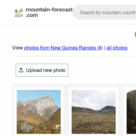
View
photos from New Guinea Ranges (8)
|
all photos
Upload new photo