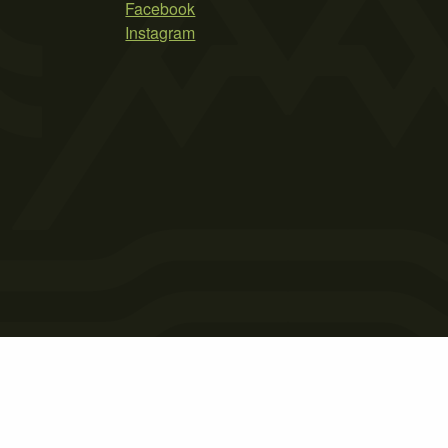
Facebook
Instagram