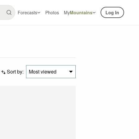
Forecasts
Photos
My
Mountains
Log In
Sort by:
Most viewed