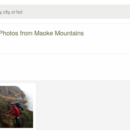
Photos from Maoke Mountains