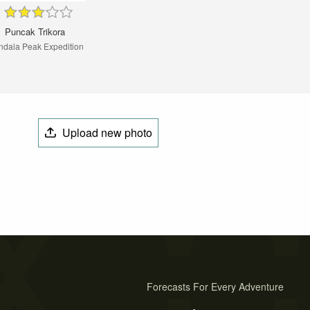
Puncak Trikora
dala Peak Expedition
Upload new photo
Forecasts For Every Adventure