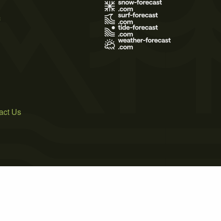
s
act Us